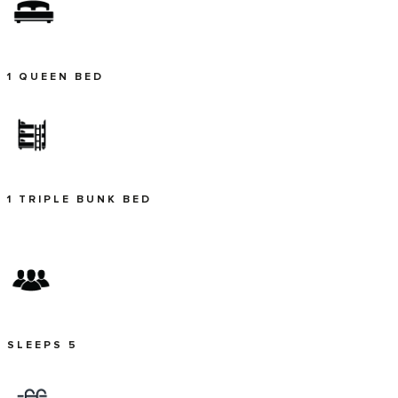
1 QUEEN BED
1 TRIPLE BUNK BED
SLEEPS 5