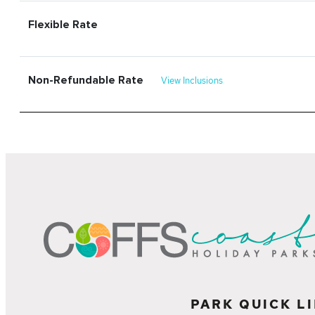
Flexible Rate
Non-Refundable Rate
View Inclusions
PARK QUICK L