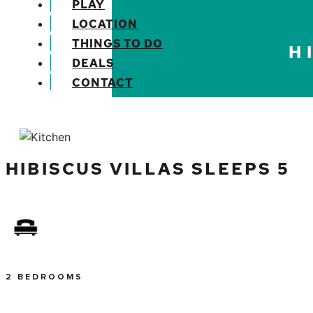
PLAY
LOCATION
THINGS TO DO
H
DEALS
CONTACT
Previous
HIBISCUS VILLAS SLEEPS 5
2 BEDROOMS