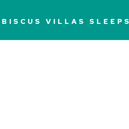
IBISCUS VILLAS SLEEP