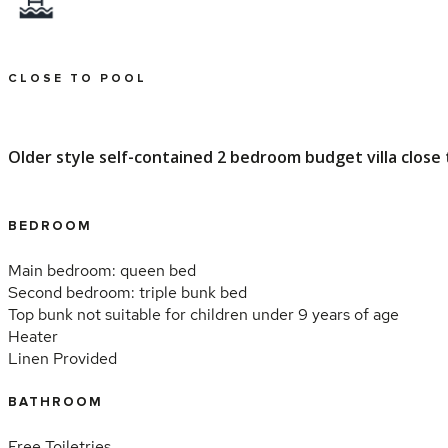
CLOSE TO POOL
Older style self-contained 2 bedroom budget villa close to
BEDROOM
Main bedroom: queen bed
Second bedroom: triple bunk bed
Top bunk not suitable for children under 9 years of age
Heater
Linen Provided
BATHROOM
Free Toiletries