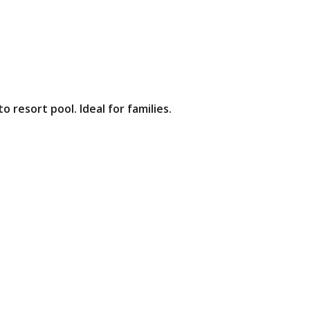
 resort pool. Ideal for families.