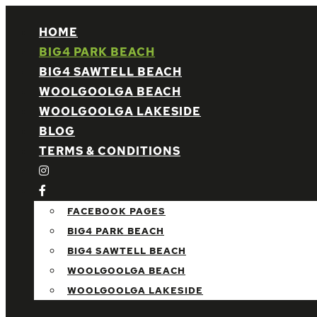
HOME
BIG4 PARK BEACH
BIG4 SAWTELL BEACH
WOOLGOOLGA BEACH
WOOLGOOLGA LAKESIDE
BLOG
TERMS & CONDITIONS
FACEBOOK PAGES
BIG4 PARK BEACH
BIG4 SAWTELL BEACH
WOOLGOOLGA BEACH
WOOLGOOLGA LAKESIDE