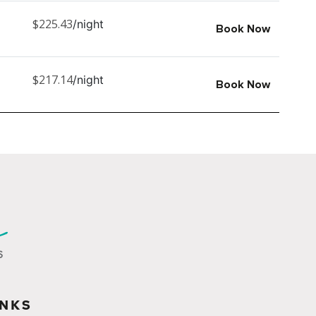
$225.43
/night
Book Now
$217.14
/night
Book Now
INKS