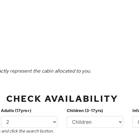
ctly represent the cabin allocated to you.
CHECK AVAILABILITY
Adults (17yrs+)
Children (3-17yrs)
Inf
 and click the search button.