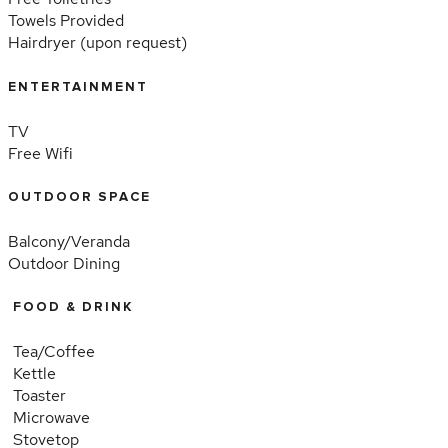
Towels Provided
Hairdryer (upon request)
ENTERTAINMENT
TV
Free Wifi
OUTDOOR SPACE
Balcony/Veranda
Outdoor Dining
FOOD & DRINK
Tea/Coffee
Kettle
Toaster
Microwave
Stovetop