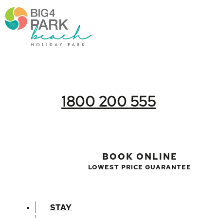
1800 200 555
BOOK ONLINE
LOWEST PRICE GUARANTEE
STAY