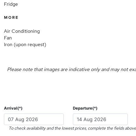
Fridge
MORE
Air Conditioning
Fan
Iron (upon request)
Please note that images are indicative only and may not exa
Arrival(*)
Departure(*)
To check availability and the lowest prices, complete the fields above