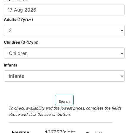
Adults (17yrs+)
Children (3-17yrs)
Infants
Search
To check availability and the lowest prices, complete the fields
above and click the search button.
$367.57
/night
Flexible