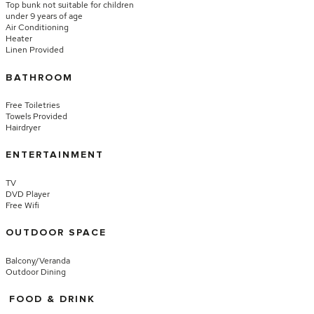
Top bunk not suitable for children
under 9 years of age
Air Conditioning
Heater
Linen Provided
BATHROOM
Free Toiletries
Towels Provided
Hairdryer
ENTERTAINMENT
TV
DVD Player
Free Wifi
OUTDOOR SPACE
Balcony/Veranda
Outdoor Dining
FOOD & DRINK