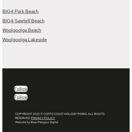
BIG4 Park Beach
BIG4 Sawtell Beach
Woolgoolga Beach
Woolgoolga Lakeside
Follow
Follow
COPYRIGHT 2020 © COFFS COAST HOLIDAY PARKS. ALL RIGHTS
RESERVED.
PRIVACY POLICY
Website by Blue Platypus Digital