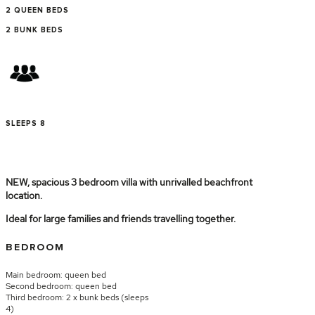
2 QUEEN BEDS
2 BUNK BEDS
SLEEPS 8
NEW, spacious 3 bedroom villa with unrivalled beachfront
location.
Ideal for large families and friends travelling together.
BEDROOM
Main bedroom: queen bed
Second bedroom: queen bed
Third bedroom: 2 x bunk beds (sleeps
4)