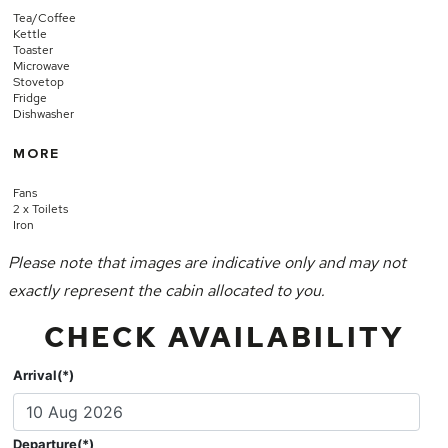
Tea/Coffee
Kettle
Toaster
Microwave
Stovetop
Fridge
Dishwasher
MORE
Fans
2 x Toilets
Iron
Please note that images are indicative only and may not
exactly represent the cabin allocated to you.
CHECK AVAILABILITY
Arrival(*)
Departure(*)