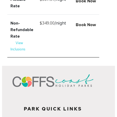
Book Now
Rate
$349.00
/night
Non-
Book Now
Refundable
Rate
View
Inclusions
PARK QUICK LINKS