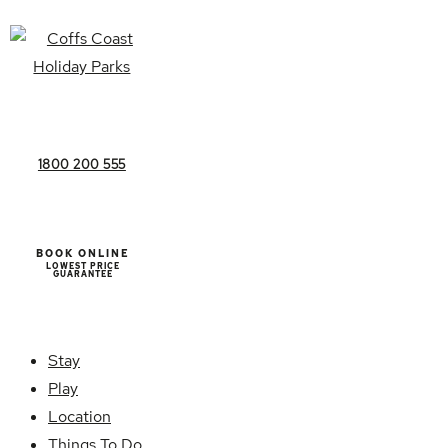
1800 200 555
BOOK ONLINE
LOWEST PRICE
GUARANTEE
Stay
Play
Location
Things To Do