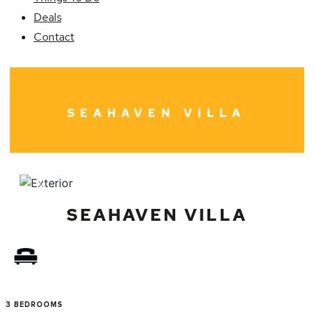
Deals
Contact
SEAHAVEN VILLA
Previous
Next
SEAHAVEN VILLA
3 BEDROOMS