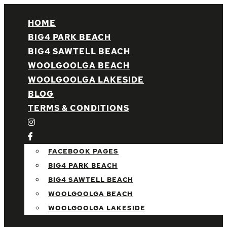
HOME
BIG4 PARK BEACH
BIG4 SAWTELL BEACH
WOOLGOOLGA BEACH
WOOLGOOLGA LAKESIDE
BLOG
TERMS & CONDITIONS
FACEBOOK PAGES
BIG4 PARK BEACH
BIG4 SAWTELL BEACH
WOOLGOOLGA BEACH
WOOLGOOLGA LAKESIDE