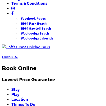
Terms & Conditions
Facebook Pages
BIG4 Park Beach
BIG4 Sawtell Beach
Woolgoolga Beach
Woolgoolga Lakeside
1800 200 555
Book Online
Lowest Price Guarantee
Stay
Play
Location
Things To Do