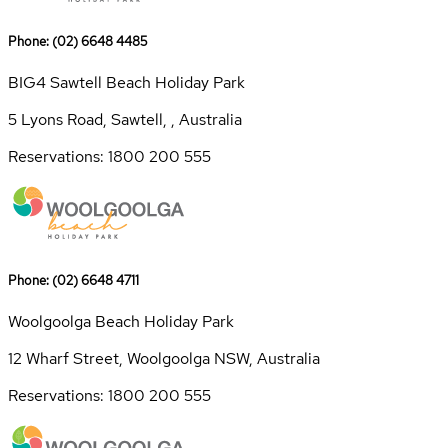
Phone: (02) 6648 4485
BIG4 Sawtell Beach Holiday Park
5 Lyons Road, Sawtell, , Australia
Reservations: 1800 200 555
Phone: (02) 6648 4711
Woolgoolga Beach Holiday Park
12 Wharf Street, Woolgoolga NSW, Australia
Reservations: 1800 200 555