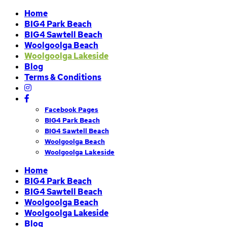
Home
BIG4 Park Beach
BIG4 Sawtell Beach
Woolgoolga Beach
Woolgoolga Lakeside
Blog
Terms & Conditions
Facebook Pages
BIG4 Park Beach
BIG4 Sawtell Beach
Woolgoolga Beach
Woolgoolga Lakeside
Home
BIG4 Park Beach
BIG4 Sawtell Beach
Woolgoolga Beach
Woolgoolga Lakeside
Blog