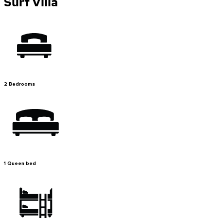
Surf Villa
2 Bedrooms
1 Queen bed