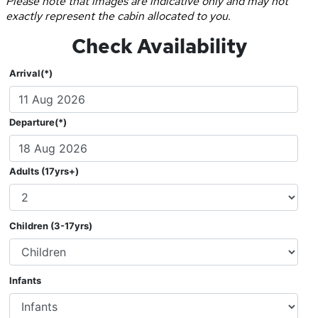
Please note that images are indicative only and may not
exactly represent the cabin allocated to you.
Check Availability
Arrival(*)
Departure(*)
Adults (17yrs+)
Children (3-17yrs)
Infants