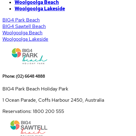
Woolgoolga Beach
Woolgoolga Lakeside
BIG4 Park Beach
BIG4 Sawtell Beach
Woolgoolga Beach
Woolgoolga Lakeside
Phone: (02) 6648 4888
BIG4 Park Beach Holiday Park
1 Ocean Parade, Coffs Harbour 2450, Australia
Reservations: 1800 200 555