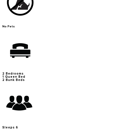
No Pets
2 Bedrooms
1 Queen Bed
2 Bunk Beds
Sleeps 6