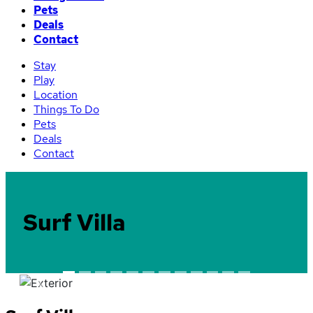
Pets
Deals
Contact
Stay
Play
Location
Things To Do
Pets
Deals
Contact
Surf Villa
Previous
Next