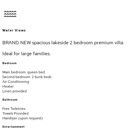
Water Views
BRAND NEW spacious lakeside 2 bedroom premium villa.
Ideal for large families.
Bedroom
Main bedroom: queen bed
Second bedroom: 2 bunk beds
Air Conditioning
Heater
Linen provided
Bathroom
Free Toiletries
Towels Provided
Hairdryer (
upon request
)
Entertainment