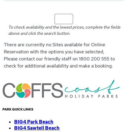
Search
To check availability and the lowest prices, complete the fields
above and click the search button.
There are currently no Sites available for Online
Reservation with the options you have selected,
Please contact our friendly staff on 1800 200 555 to
check for additional availability and make a booking.
PARK QUICK LINKS
BIG4 Park Beach
BIG4 Sawtell Beach