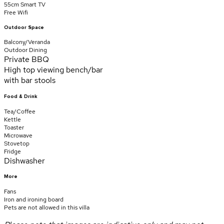
55cm Smart TV
Free Wifi
Outdoor Space
Balcony/Veranda
Outdoor Dining
Private BBQ
High top viewing bench/bar
with bar stools
Food & Drink
Tea/Coffee
Kettle
Toaster
Microwave
Stovetop
Fridge
Dishwasher
More
Fans
Iron and ironing board
Pets are not allowed in this villa