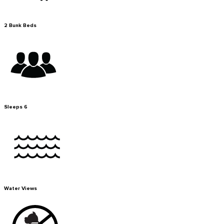
2 Bunk Beds
Sleeps 6
Water Views