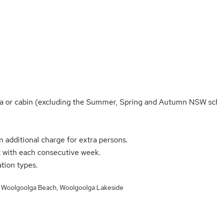
villa or cabin (excluding the Summer, Spring and Autumn NSW sc
n additional charge for extra persons.
 with each consecutive week.
ation types.
,
Woolgoolga Beach
,
Woolgoolga Lakeside