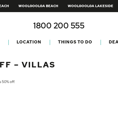
BEACH
WOOLGOOLGA BEACH
WOOLGOOLGA LAKESIDE
1800 200 555
LOCATION
THINGS TO DO
DE
FF – VILLAS
is 50% off.