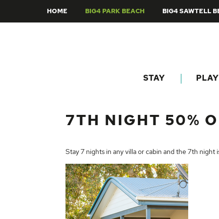
HOME
BIG4 PARK BEACH
BIG4 SAWTELL 
STAY
PLAY
7TH NIGHT 50% O
Stay 7 nights in any villa or cabin and the 7th night 