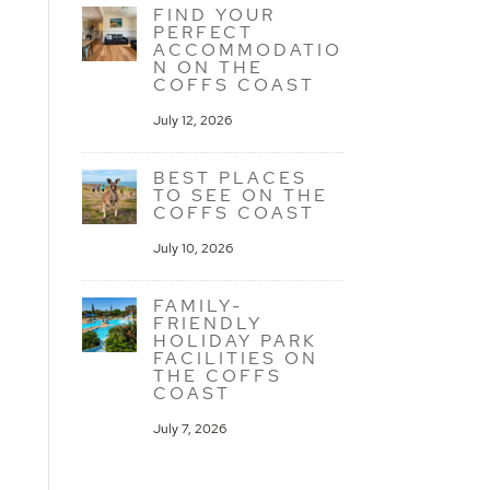
FIND YOUR
PERFECT
ACCOMMODATIO
N ON THE
COFFS COAST
July 12, 2026
BEST PLACES
TO SEE ON THE
COFFS COAST
July 10, 2026
FAMILY-
FRIENDLY
HOLIDAY PARK
FACILITIES ON
THE COFFS
COAST
July 7, 2026