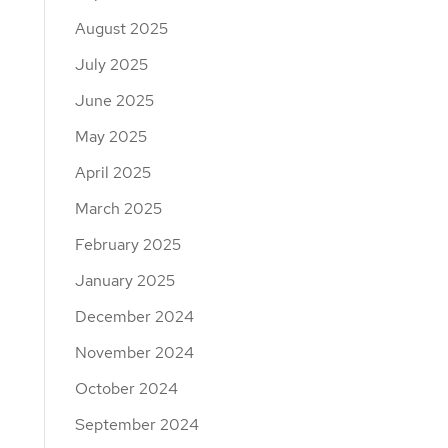
August 2025
July 2025
June 2025
May 2025
April 2025
March 2025
February 2025
January 2025
December 2024
November 2024
October 2024
September 2024