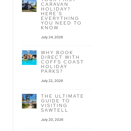
CARAVAN
HOLIDAY?
HERE’S
EVERYTHING
YOU NEED TO
KNOW
July 24, 2026
WHY BOOK
DIRECT WITH
COFFS COAST
HOLIDAY
PARKS?
July 22, 2026
THE ULTIMATE
GUIDE TO
VISITING
SAWTELL
July 20, 2026