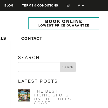
BLOG
TERMS & CONDITIONS
BOOK ONLINE
LOWEST PRICE GUARANTEE
ALS
CONTACT
SEARCH
LATEST POSTS
THE BEST
PICNIC SPOTS
ON THE COFFS
COAST