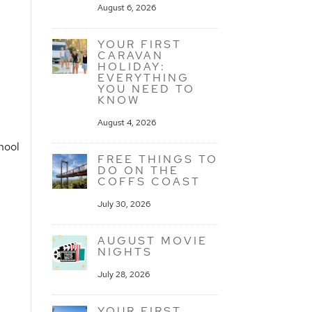
August 6, 2026
YOUR FIRST
CARAVAN
HOLIDAY:
EVERYTHING
YOU NEED TO
KNOW
August 4, 2026
hool
FREE THINGS TO
DO ON THE
COFFS COAST
July 30, 2026
AUGUST MOVIE
NIGHTS
July 28, 2026
YOUR FIRST