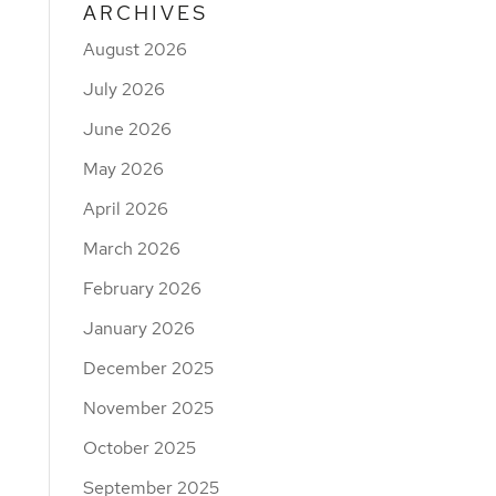
ARCHIVES
August 2026
July 2026
June 2026
May 2026
April 2026
March 2026
February 2026
January 2026
December 2025
November 2025
October 2025
September 2025