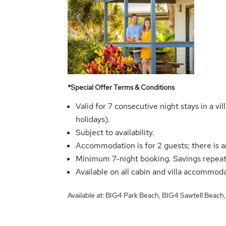
*Special Offer Terms & Conditions
Valid for 7 consecutive night stays in a 
holidays).
Subject to availability.
Accommodation is for 2 guests; there is a
Minimum 7-night booking. Savings repeat
Available on all cabin and villa accommod
Available at:
BIG4 Park Beach
,
BIG4 Sawtell Beach