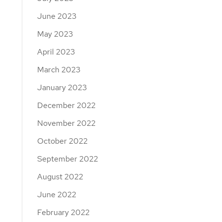
June 2023
May 2023
April 2023
March 2023
January 2023
December 2022
November 2022
October 2022
September 2022
August 2022
June 2022
February 2022