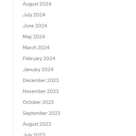
August 2024
July 2024
June 2024
May 2024
March 2024
February 2024
January 2024
December 2023
November 2023
October 2023
September 2023
August 2023
July 2023