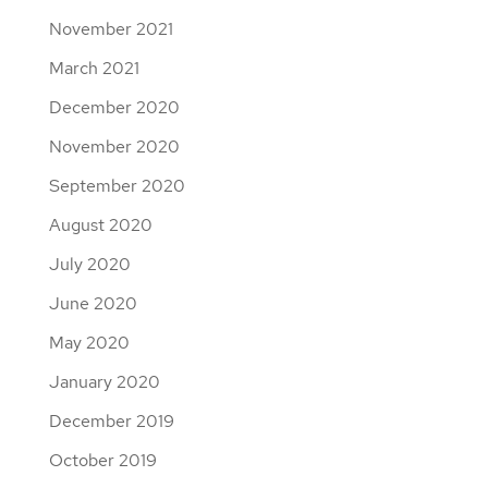
November 2021
March 2021
December 2020
November 2020
September 2020
August 2020
July 2020
June 2020
May 2020
January 2020
December 2019
October 2019