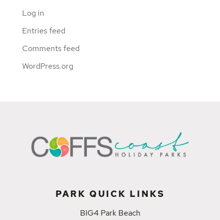
Log in
Entries feed
Comments feed
WordPress.org
PARK QUICK LINKS
BIG4 Park Beach