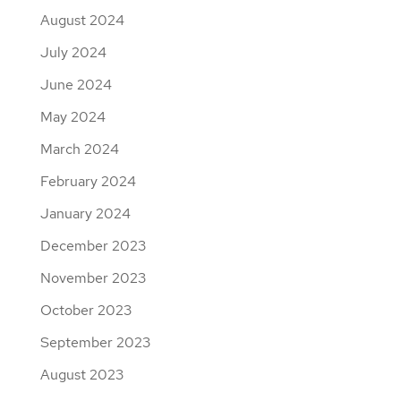
August 2024
July 2024
June 2024
May 2024
March 2024
February 2024
January 2024
December 2023
November 2023
October 2023
September 2023
August 2023