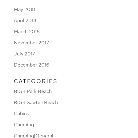
May 2018
April 2018
March 2018
November 2017
July 2017
December 2016
CATEGORIES
BIG4 Park Beach
BIG4 Sawtell Beach
Cabins
Camping
Camping|General