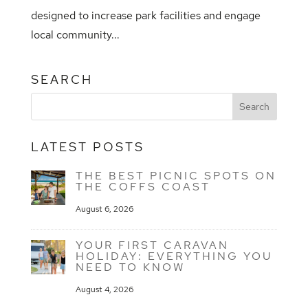
designed to increase park facilities and engage
local community...
SEARCH
LATEST POSTS
THE BEST PICNIC SPOTS ON
THE COFFS COAST
August 6, 2026
YOUR FIRST CARAVAN
HOLIDAY: EVERYTHING YOU
NEED TO KNOW
August 4, 2026