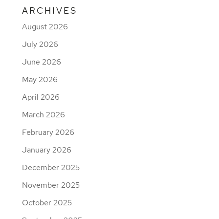
ARCHIVES
August 2026
July 2026
June 2026
May 2026
April 2026
March 2026
February 2026
January 2026
December 2025
November 2025
October 2025