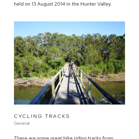
held on 13 August 2014 in the Hunter Valley.
CYCLING TRACKS
General
There are some great bike riding tracks from