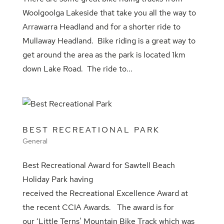
Woolgoolga Lakeside that take you all the way to
Arrawarra Headland and for a shorter ride to
Mullaway Headland. Bike riding is a great way to
get around the area as the park is located 1km
down Lake Road. The ride to...
BEST RECREATIONAL PARK
General
Best Recreational Award for Sawtell Beach
Holiday Park having
received the Recreational Excellence Award at
the recent CCIA Awards. The award is for
our ‘Little Terns’ Mountain Bike Track which was