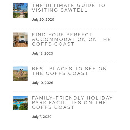
THE ULTIMATE GUIDE TO
VISITING SAWTELL
July 20, 2026
FIND YOUR PERFECT
ACCOMMODATION ON THE
COFFS COAST
July 12, 2026
BEST PLACES TO SEE ON
THE COFFS COAST
July 10, 2026
FAMILY-FRIENDLY HOLIDAY
PARK FACILITIES ON THE
COFFS COAST
July 7, 2026