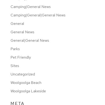
Camping|General News
Camping|General|General News
General
General News
General|General News
Parks
Pet Friendly
Sites
Uncategorized
Woolgoolga Beach
Woolgoolga Lakeside
META