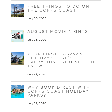
FREE THINGS TO DO ON
THE COFFS COAST
July 30, 2026
AUGUST MOVIE NIGHTS
July 28, 2026
YOUR FIRST CARAVAN
HOLIDAY? HERE’S
EVERYTHING YOU NEED TO
KNOW
July 24, 2026
WHY BOOK DIRECT WITH
COFFS COAST HOLIDAY
PARKS?
July 22, 2026