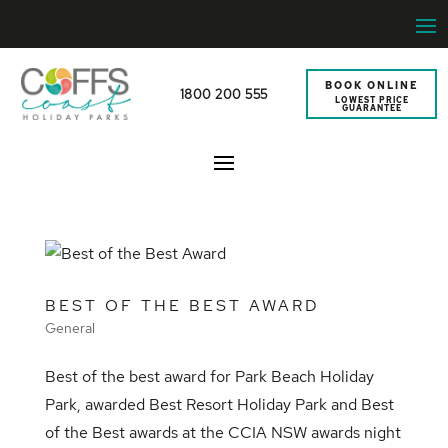
BOOK ONLINE
1800 200 555
LOWEST PRICE
GUARANTEE
BEST OF THE BEST AWARD
General
Best of the best award for Park Beach Holiday
Park, awarded Best Resort Holiday Park and Best
of the Best awards at the CCIA NSW awards night