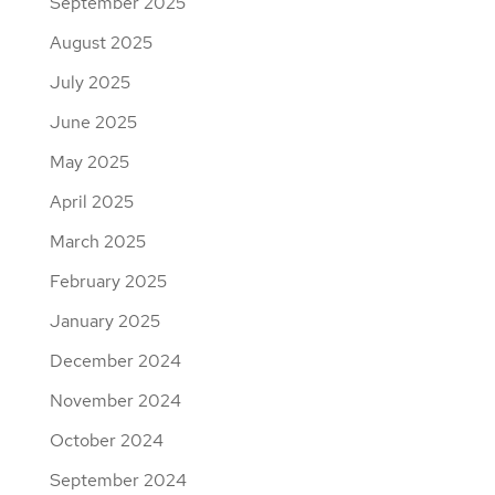
September 2025
August 2025
July 2025
June 2025
May 2025
April 2025
March 2025
February 2025
January 2025
December 2024
November 2024
October 2024
September 2024