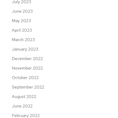
July 2023
June 2023
May 2023
April 2023
March 2023
January 2023
December 2022
November 2022
October 2022
September 2022
August 2022
June 2022
February 2022