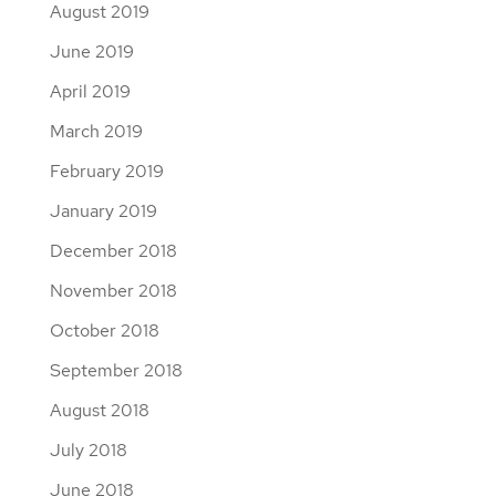
August 2019
June 2019
April 2019
March 2019
February 2019
January 2019
December 2018
November 2018
October 2018
September 2018
August 2018
July 2018
June 2018