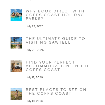
WHY BOOK DIRECT WITH
COFFS COAST HOLIDAY
PARKS?
July 22, 2026
THE ULTIMATE GUIDE TO
VISITING SAWTELL
July 20, 2026
FIND YOUR PERFECT
ACCOMMODATION ON THE
COFFS COAST
July 12, 2026
BEST PLACES TO SEE ON
THE COFFS COAST
July 10, 2026