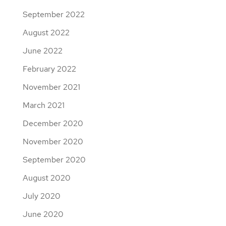
September 2022
August 2022
June 2022
February 2022
November 2021
March 2021
December 2020
November 2020
September 2020
August 2020
July 2020
June 2020