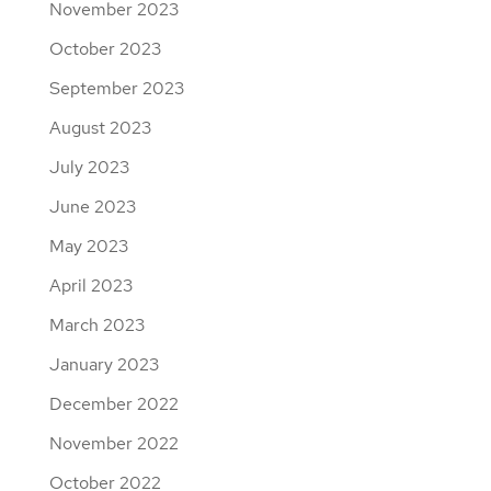
November 2023
October 2023
September 2023
August 2023
July 2023
June 2023
May 2023
April 2023
March 2023
January 2023
December 2022
November 2022
October 2022