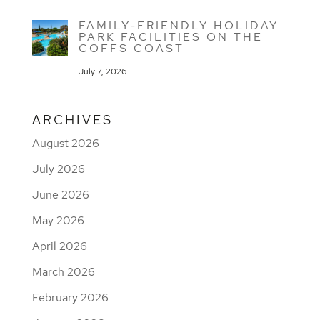
FAMILY-FRIENDLY HOLIDAY
PARK FACILITIES ON THE
COFFS COAST
July 7, 2026
ARCHIVES
August 2026
July 2026
June 2026
May 2026
April 2026
March 2026
February 2026