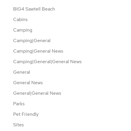
BIG4 Sawtell Beach
Cabins
Camping
Camping|General
Camping|General News
Camping|General|General News
General
General News
General|General News
Parks
Pet Friendly
Sites