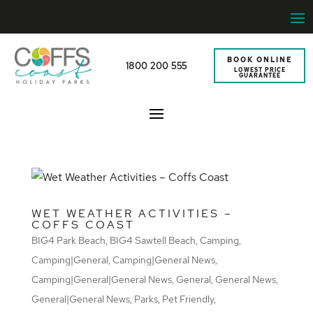
BOOK ONLINE
1800 200 555
LOWEST PRICE
GUARANTEE
WET WEATHER ACTIVITIES –
COFFS COAST
BIG4 Park Beach
,
BIG4 Sawtell Beach
,
Camping
,
Camping|General
,
Camping|General News
,
Camping|General|General News
,
General
,
General News
,
General|General News
,
Parks
,
Pet Friendly
,