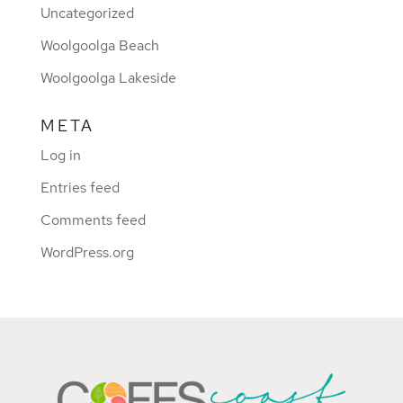
Uncategorized
Woolgoolga Beach
Woolgoolga Lakeside
META
Log in
Entries feed
Comments feed
WordPress.org