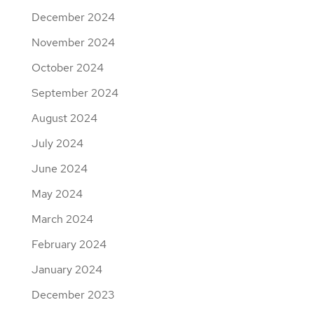
December 2024
November 2024
October 2024
September 2024
August 2024
July 2024
June 2024
May 2024
March 2024
February 2024
January 2024
December 2023