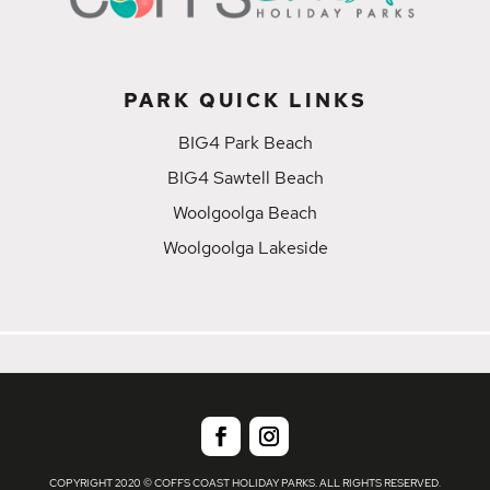
PARK QUICK LINKS
BIG4 Park Beach
BIG4 Sawtell Beach
Woolgoolga Beach
Woolgoolga Lakeside
COPYRIGHT 2020 © COFFS COAST HOLIDAY PARKS. ALL RIGHTS RESERVED.