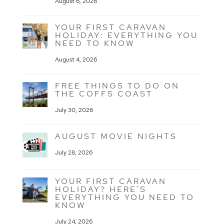
August 6, 2026
YOUR FIRST CARAVAN
HOLIDAY: EVERYTHING YOU
NEED TO KNOW
August 4, 2026
FREE THINGS TO DO ON
THE COFFS COAST
July 30, 2026
AUGUST MOVIE NIGHTS
July 28, 2026
YOUR FIRST CARAVAN
HOLIDAY? HERE’S
EVERYTHING YOU NEED TO
KNOW
July 24, 2026