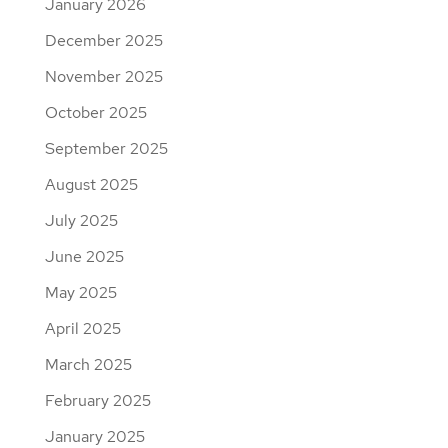
January 2026
December 2025
November 2025
October 2025
September 2025
August 2025
July 2025
June 2025
May 2025
April 2025
March 2025
February 2025
January 2025