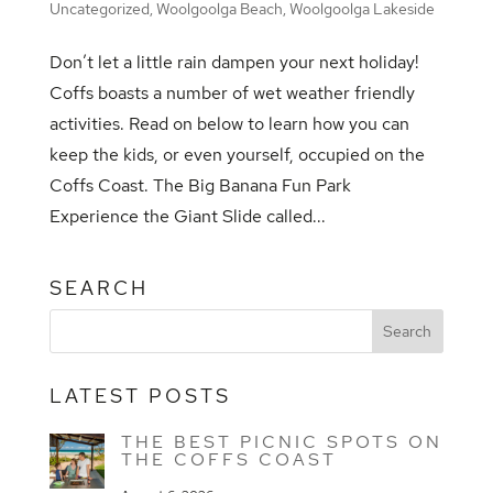
Uncategorized
,
Woolgoolga Beach
,
Woolgoolga Lakeside
Don’t let a little rain dampen your next holiday!
Coffs boasts a number of wet weather friendly
activities. Read on below to learn how you can
keep the kids, or even yourself, occupied on the
Coffs Coast. The Big Banana Fun Park
Experience the Giant Slide called...
SEARCH
LATEST POSTS
THE BEST PICNIC SPOTS ON
THE COFFS COAST