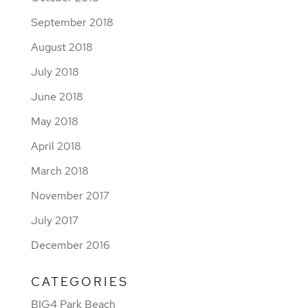
September 2018
August 2018
July 2018
June 2018
May 2018
April 2018
March 2018
November 2017
July 2017
December 2016
CATEGORIES
BIG4 Park Beach