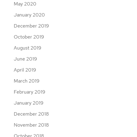
May 2020
January 2020
December 2019
October 2019
August 2019
June 2019
April 2019
March 2019
February 2019
January 2019
December 2018
November 2018
October 2018