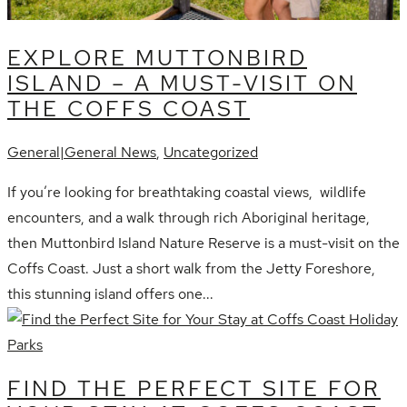
EXPLORE MUTTONBIRD
ISLAND – A MUST-VISIT ON
THE COFFS COAST
General|General News
,
Uncategorized
If you’re looking for breathtaking coastal views, wildlife
encounters, and a walk through rich Aboriginal heritage,
then Muttonbird Island Nature Reserve is a must-visit on the
Coffs Coast. Just a short walk from the Jetty Foreshore,
this stunning island offers one...
FIND THE PERFECT SITE FOR