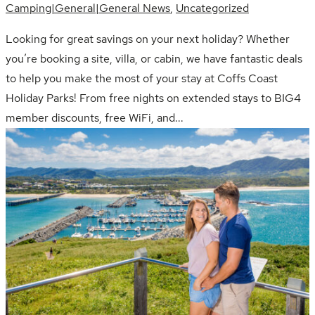
Camping|General|General News
,
Uncategorized
Looking for great savings on your next holiday? Whether
you’re booking a site, villa, or cabin, we have fantastic deals
to help you make the most of your stay at Coffs Coast
Holiday Parks! From free nights on extended stays to BIG4
member discounts, free WiFi, and...