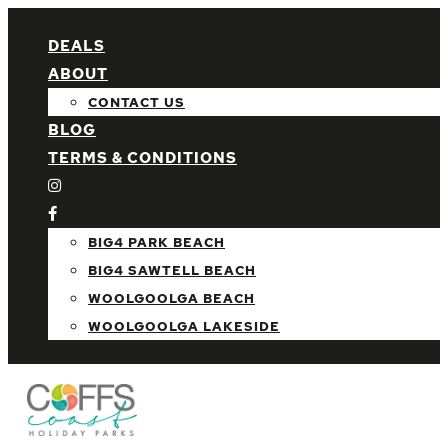
DEALS
ABOUT
CONTACT US
BLOG
TERMS & CONDITIONS
BIG4 PARK BEACH
BIG4 SAWTELL BEACH
WOOLGOOLGA BEACH
WOOLGOOLGA LAKESIDE