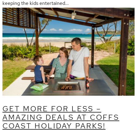
keeping the kids entertained...
GET MORE FOR LESS –
AMAZING DEALS AT COFFS
COAST HOLIDAY PARKS!