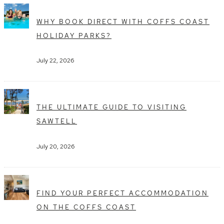
WHY BOOK DIRECT WITH COFFS COAST
HOLIDAY PARKS?
July 22, 2026
THE ULTIMATE GUIDE TO VISITING
SAWTELL
July 20, 2026
FIND YOUR PERFECT ACCOMMODATION
ON THE COFFS COAST