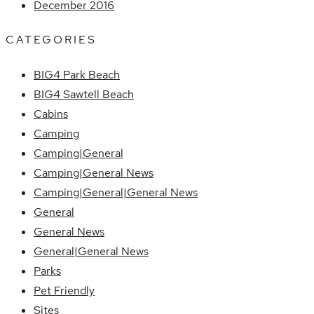
December 2016
CATEGORIES
BIG4 Park Beach
BIG4 Sawtell Beach
Cabins
Camping
Camping|General
Camping|General News
Camping|General|General News
General
General News
General|General News
Parks
Pet Friendly
Sites