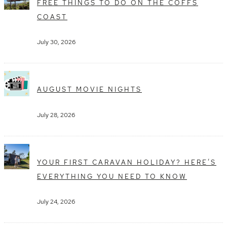
FREE THINGS TO DO ON THE COFFS
COAST
July 30, 2026
AUGUST MOVIE NIGHTS
July 28, 2026
YOUR FIRST CARAVAN HOLIDAY? HERE’S
EVERYTHING YOU NEED TO KNOW
July 24, 2026