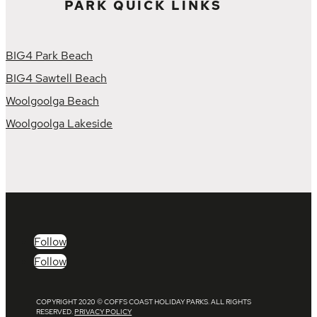
PARK QUICK LINKS
BIG4 Park Beach
BIG4 Sawtell Beach
Woolgoolga Beach
Woolgoolga Lakeside
Follow
Follow
COPYRIGHT 2020 © COFFS COAST HOLIDAY PARKS. ALL RIGHTS
RESERVED.
PRIVACY POLICY