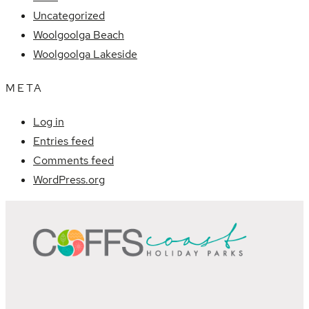
Uncategorized
Woolgoolga Beach
Woolgoolga Lakeside
META
Log in
Entries feed
Comments feed
WordPress.org