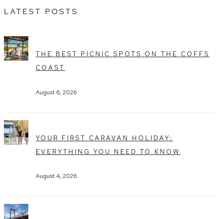
LATEST POSTS
THE BEST PICNIC SPOTS ON THE COFFS
COAST
August 6, 2026
YOUR FIRST CARAVAN HOLIDAY:
EVERYTHING YOU NEED TO KNOW
August 4, 2026