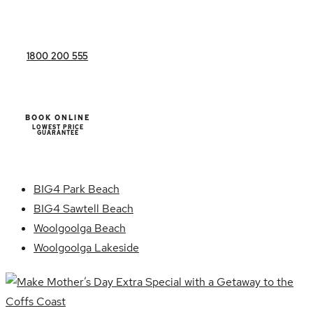
1800 200 555
BOOK ONLINE
LOWEST PRICE
GUARANTEE
BIG4 Park Beach
BIG4 Sawtell Beach
Woolgoolga Beach
Woolgoolga Lakeside