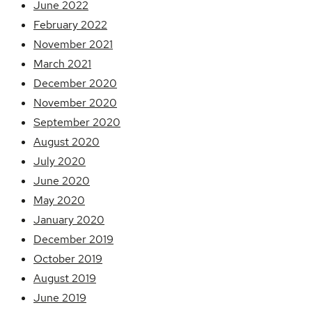
June 2022
February 2022
November 2021
March 2021
December 2020
November 2020
September 2020
August 2020
July 2020
June 2020
May 2020
January 2020
December 2019
October 2019
August 2019
June 2019