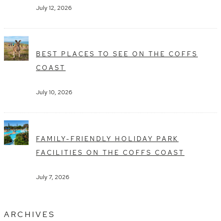
July 12, 2026
BEST PLACES TO SEE ON THE COFFS
COAST
July 10, 2026
FAMILY-FRIENDLY HOLIDAY PARK
FACILITIES ON THE COFFS COAST
July 7, 2026
ARCHIVES