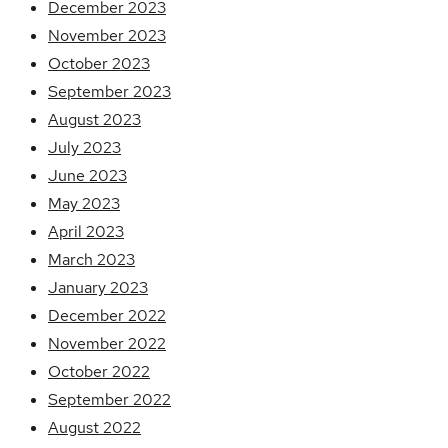
December 2023
November 2023
October 2023
September 2023
August 2023
July 2023
June 2023
May 2023
April 2023
March 2023
January 2023
December 2022
November 2022
October 2022
September 2022
August 2022