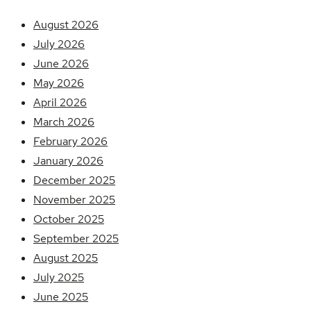
August 2026
July 2026
June 2026
May 2026
April 2026
March 2026
February 2026
January 2026
December 2025
November 2025
October 2025
September 2025
August 2025
July 2025
June 2025