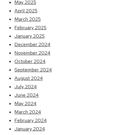
May 2025
April 2025
March 2025
February 2025
January 2025
December 2024
November 2024
October 2024
September 2024
August 2024
July 2024
June 2024
May 2024
March 2024
February 2024
January 2024