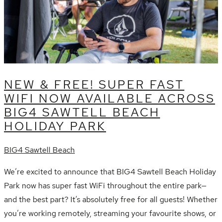
NEW & FREE! SUPER FAST
WIFI NOW AVAILABLE ACROSS
BIG4 SAWTELL BEACH
HOLIDAY PARK
BIG4 Sawtell Beach
We’re excited to announce that BIG4 Sawtell Beach Holiday
Park now has super fast WiFi throughout the entire park—
and the best part? It’s absolutely free for all guests! Whether
you’re working remotely, streaming your favourite shows, or