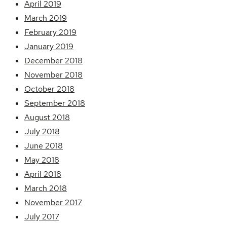
April 2019
March 2019
February 2019
January 2019
December 2018
November 2018
October 2018
September 2018
August 2018
July 2018
June 2018
May 2018
April 2018
March 2018
November 2017
July 2017