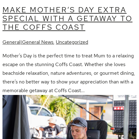
MAKE MOTHER’S DAY EXTRA
SPECIAL WITH A GETAWAY TO
THE COFFS COAST
General|General News
,
Uncategorized
Mother’s Day is the perfect time to treat Mum to a relaxing
escape on the stunning Coffs Coast. Whether she loves
beachside relaxation, nature adventures, or gourmet dining,
there’s no better way to show your appreciation than with a
memorable getaway at Coffs Coast...