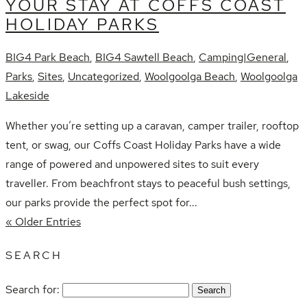
YOUR STAY AT COFFS COAST
HOLIDAY PARKS
BIG4 Park Beach
,
BIG4 Sawtell Beach
,
Camping|General
,
Parks
,
Sites
,
Uncategorized
,
Woolgoolga Beach
,
Woolgoolga
Lakeside
Whether you’re setting up a caravan, camper trailer, rooftop
tent, or swag, our Coffs Coast Holiday Parks have a wide
range of powered and unpowered sites to suit every
traveller. From beachfront stays to peaceful bush settings,
our parks provide the perfect spot for...
« Older Entries
SEARCH
Search for: