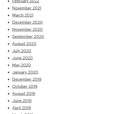
February 2022
November 2021
March 2021
December 2020
November 2020
September 2020
August 2020
July 2020
June 2020
May 2020
January 2020
December 2019
October 2019
August 2019
June 2019
April 2019