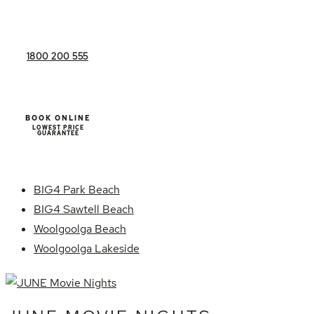
1800 200 555
BOOK ONLINE
LOWEST PRICE
GUARANTEE
BIG4 Park Beach
BIG4 Sawtell Beach
Woolgoolga Beach
Woolgoolga Lakeside