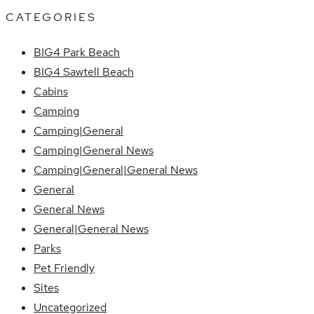
CATEGORIES
BIG4 Park Beach
BIG4 Sawtell Beach
Cabins
Camping
Camping|General
Camping|General News
Camping|General|General News
General
General News
General|General News
Parks
Pet Friendly
Sites
Uncategorized