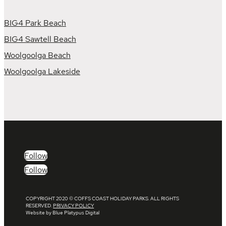
BIG4 Park Beach
BIG4 Sawtell Beach
Woolgoolga Beach
Woolgoolga Lakeside
Follow
Follow
COPYRIGHT 2020 © COFFS COAST HOLIDAY PARKS. ALL RIGHTS
RESERVED.
PRIVACY POLICY
Website by Blue Platypus Digital