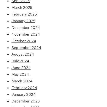
April 2025
March 2025
February 2025
January 2025
December 2024
November 2024
October 2024
September 2024
August 2024
July 2024
June 2024
May 2024
March 2024
February 2024
January 2024
December 2023