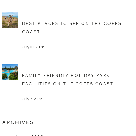
BEST PLACES TO SEE ON THE COFFS
COAST
July 10, 2026
FAMILY-FRIENDLY HOLIDAY PARK
FACILITIES ON THE COFFS COAST
July 7, 2026
ARCHIVES