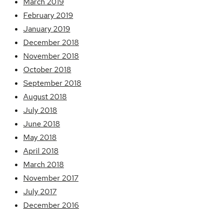
March 2019
February 2019
January 2019
December 2018
November 2018
October 2018
September 2018
August 2018
July 2018
June 2018
May 2018
April 2018
March 2018
November 2017
July 2017
December 2016