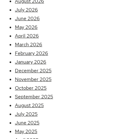
August 2026
July 2026
June 2026
May 2026
April 2026
March 2026
February 2026
January 2026
December 2025
November 2025
October 2025
September 2025
August 2025
July 2025
June 2025
May 2025