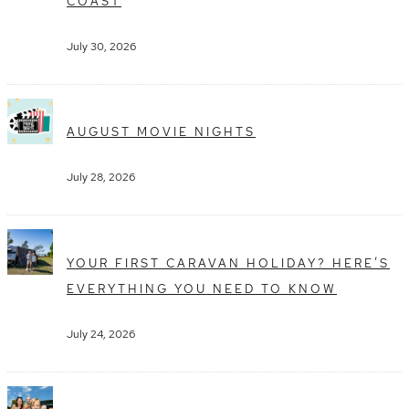
COAST
July 30, 2026
AUGUST MOVIE NIGHTS
July 28, 2026
YOUR FIRST CARAVAN HOLIDAY? HERE’S
EVERYTHING YOU NEED TO KNOW
July 24, 2026