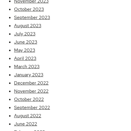
November 2023
October 2023
September 2023
August 2023
July 2023
June 2023
May 2023
April 2023
March 2023
January 2023
December 2022
November 2022
October 2022
September 2022
August 2022
June 2022