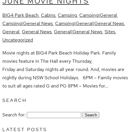
JUNE MOVIE NIGHTS
BIG4 Park Beach
,
Cabins
,
Camping
,
Camping|General
,
Camping|General News
,
Camping|General|General News
,
General
,
General News
,
General|General News
,
Sites
,
Uncategorized
Movie nights at BIG4 Park Beach Holiday Park. Family
movies feature in The Hall every Thursday,
Friday and Saturday nights all year round. And, movies are
nightly during NSW School Holidays. 6PM – Family movies
to suit all ages rated G and PG 8PM – Movies for...
SEARCH
Search for:
LATEST POSTS