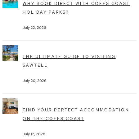
WHY BOOK DIRECT WITH COFFS COAST
HOLIDAY PARKS?
July 22, 2026
THE ULTIMATE GUIDE TO VISITING
SAWTELL
July 20, 2026
FIND YOUR PERFECT ACCOMMODATION
ON THE COFFS COAST
July 12, 2026