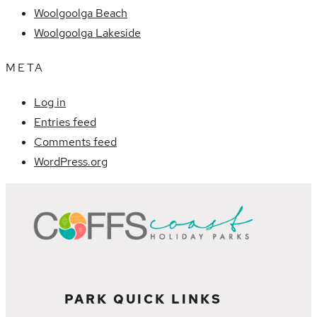
Woolgoolga Beach
Woolgoolga Lakeside
META
Log in
Entries feed
Comments feed
WordPress.org
PARK QUICK LINKS