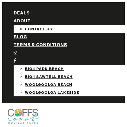
DEALS
ABOUT
CONTACT US
BLOG
TERMS & CONDITIONS
BIG4 PARK BEACH
BIG4 SAWTELL BEACH
WOOLGOOLGA BEACH
WOOLGOOLGA LAKESIDE