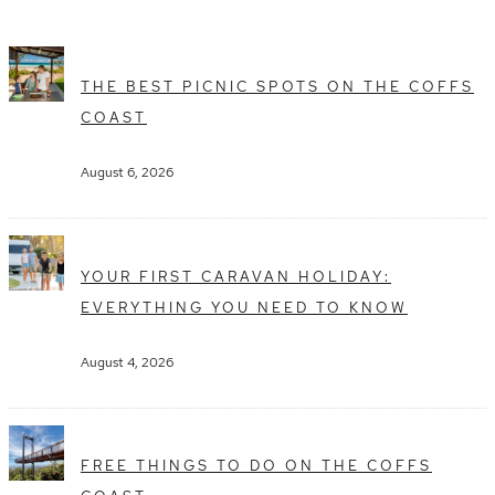
THE BEST PICNIC SPOTS ON THE COFFS
COAST
August 6, 2026
YOUR FIRST CARAVAN HOLIDAY:
EVERYTHING YOU NEED TO KNOW
August 4, 2026
FREE THINGS TO DO ON THE COFFS