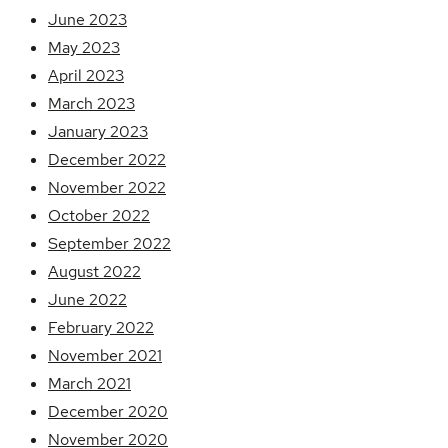
June 2023
May 2023
April 2023
March 2023
January 2023
December 2022
November 2022
October 2022
September 2022
August 2022
June 2022
February 2022
November 2021
March 2021
December 2020
November 2020