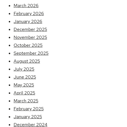
March 2026
February 2026
January 2026
December 2025
November 2025
October 2025
September 2025
August 2025
July 2025
June 2025
May 2025
April 2025
March 2025
February 2025
January 2025
December 2024