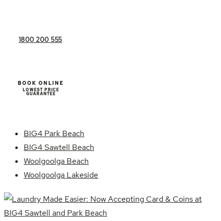
1800 200 555
BOOK ONLINE
LOWEST PRICE
GUARANTEE
BIG4 Park Beach
BIG4 Sawtell Beach
Woolgoolga Beach
Woolgoolga Lakeside