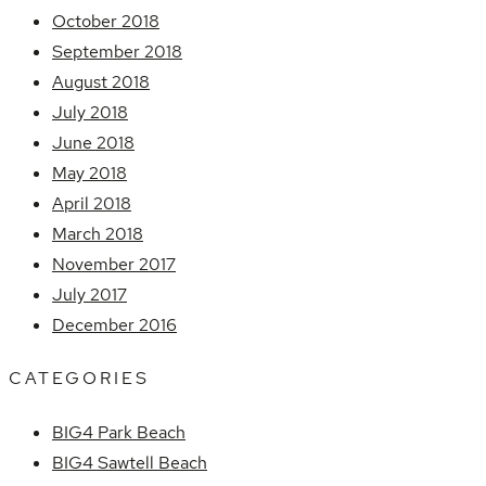
October 2018
September 2018
August 2018
July 2018
June 2018
May 2018
April 2018
March 2018
November 2017
July 2017
December 2016
CATEGORIES
BIG4 Park Beach
BIG4 Sawtell Beach