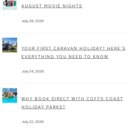
AUGUST MOVIE NIGHTS
July 28, 2026
YOUR FIRST CARAVAN HOLIDAY? HERE’S
EVERYTHING YOU NEED TO KNOW
July 24, 2026
WHY BOOK DIRECT WITH COFFS COAST
HOLIDAY PARKS?
July 22, 2026