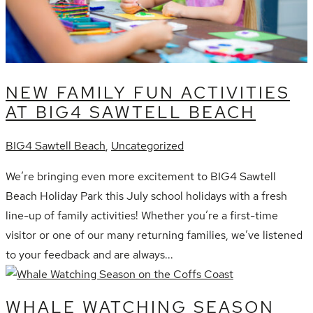
NEW FAMILY FUN ACTIVITIES
AT BIG4 SAWTELL BEACH
BIG4 Sawtell Beach
,
Uncategorized
We’re bringing even more excitement to BIG4 Sawtell
Beach Holiday Park this July school holidays with a fresh
line-up of family activities! Whether you’re a first-time
visitor or one of our many returning families, we’ve listened
to your feedback and are always...
WHALE WATCHING SEASON