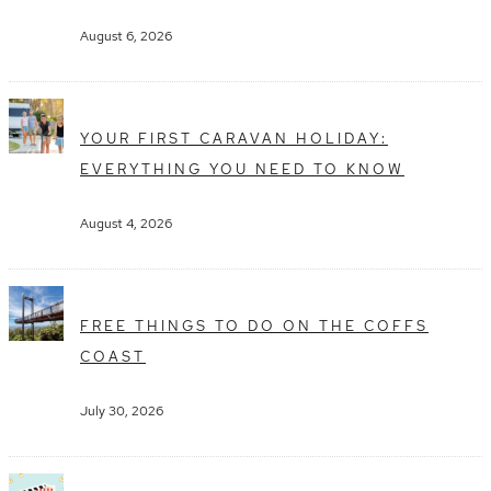
August 6, 2026
YOUR FIRST CARAVAN HOLIDAY:
EVERYTHING YOU NEED TO KNOW
August 4, 2026
FREE THINGS TO DO ON THE COFFS
COAST
July 30, 2026