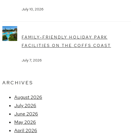
July 10, 2026
FAMILY-FRIENDLY HOLIDAY PARK
FACILITIES ON THE COFFS COAST
July 7, 2026
ARCHIVES
August 2026
July 2026
June 2026
May 2026
April 2026