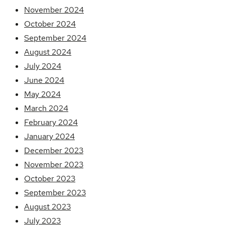
November 2024
October 2024
September 2024
August 2024
July 2024
June 2024
May 2024
March 2024
February 2024
January 2024
December 2023
November 2023
October 2023
September 2023
August 2023
July 2023