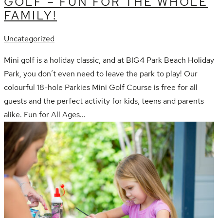
GOLF – FUN FOR THE WHOLE
FAMILY!
Uncategorized
Mini golf is a holiday classic, and at BIG4 Park Beach Holiday
Park, you don’t even need to leave the park to play! Our
colourful 18-hole Parkies Mini Golf Course is free for all
guests and the perfect activity for kids, teens and parents
alike. Fun for All Ages...