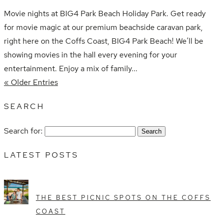
Movie nights at BIG4 Park Beach Holiday Park. Get ready
for movie magic at our premium beachside caravan park,
right here on the Coffs Coast, BIG4 Park Beach! We’ll be
showing movies in the hall every evening for your
entertainment. Enjoy a mix of family...
« Older Entries
SEARCH
Search for:
LATEST POSTS
THE BEST PICNIC SPOTS ON THE COFFS
COAST