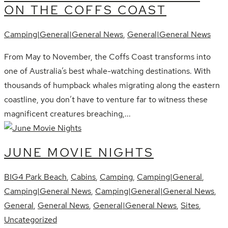
ON THE COFFS COAST
Camping|General|General News
,
General|General News
From May to November, the Coffs Coast transforms into
one of Australia’s best whale-watching destinations. With
thousands of humpback whales migrating along the eastern
coastline, you don’t have to venture far to witness these
magnificent creatures breaching,...
JUNE MOVIE NIGHTS
BIG4 Park Beach
,
Cabins
,
Camping
,
Camping|General
,
Camping|General News
,
Camping|General|General News
,
General
,
General News
,
General|General News
,
Sites
,
Uncategorized