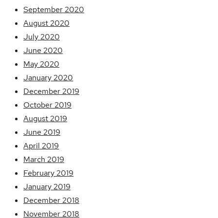
September 2020
August 2020
July 2020
June 2020
May 2020
January 2020
December 2019
October 2019
August 2019
June 2019
April 2019
March 2019
February 2019
January 2019
December 2018
November 2018