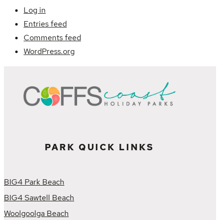
Log in
Entries feed
Comments feed
WordPress.org
PARK QUICK LINKS
BIG4 Park Beach
BIG4 Sawtell Beach
Woolgoolga Beach