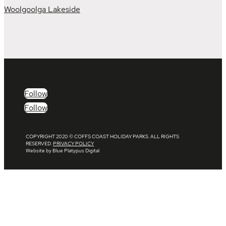
Woolgoolga Lakeside
Follow
Follow
COPYRIGHT 2020 © COFFS COAST HOLIDAY PARKS. ALL RIGHTS
RESERVED.
PRIVACY POLICY
Website by Blue Platypus Digital