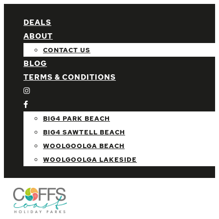
DEALS
ABOUT
CONTACT US
BLOG
TERMS & CONDITIONS
BIG4 PARK BEACH
BIG4 SAWTELL BEACH
WOOLGOOLGA BEACH
WOOLGOOLGA LAKESIDE