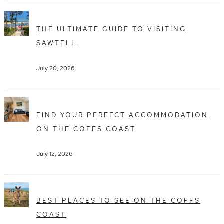
THE ULTIMATE GUIDE TO VISITING
SAWTELL
July 20, 2026
FIND YOUR PERFECT ACCOMMODATION
ON THE COFFS COAST
July 12, 2026
BEST PLACES TO SEE ON THE COFFS
COAST