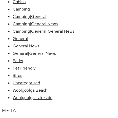
Cabins
Camping
Camping|General
Camping|General News
Camping|General|General News
General
General News
General|General News
Parks
Pet Friendly
Sites
Uncategorized
Woolgoolga Beach
Woolgoolga Lakeside
META