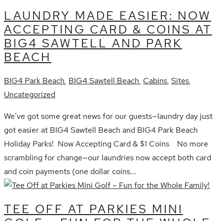
LAUNDRY MADE EASIER: NOW
ACCEPTING CARD & COINS AT
BIG4 SAWTELL AND PARK
BEACH
BIG4 Park Beach
,
BIG4 Sawtell Beach
,
Cabins
,
Sites
,
Uncategorized
We’ve got some great news for our guests—laundry day just
got easier at BIG4 Sawtell Beach and BIG4 Park Beach
Holiday Parks! Now Accepting Card & $1 Coins No more
scrambling for change—our laundries now accept both card
and coin payments (one dollar coins...
TEE OFF AT PARKIES MINI