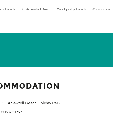
ark Beach
BIG4 Sawtell Beach
Woolgoolga Beach
Woolgoolga L
OMMODATION
t
BIG4 Sawtell Beach Holiday Park
.
MODATION