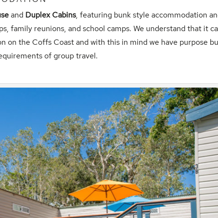
use
and
Duplex Cabins
, featuring bunk style accommodation a
ps, family reunions, and school camps. We understand that it c
n on the Coffs Coast and with this in mind we have purpose bui
equirements of group travel.