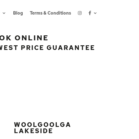
Blog
Terms & Conditions
OK ONLINE
WEST PRICE GUARANTEE
WOOLGOOLGA
LAKESIDE