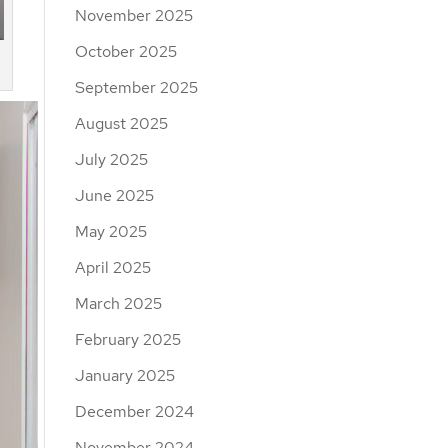
November 2025
October 2025
September 2025
August 2025
July 2025
June 2025
May 2025
April 2025
March 2025
February 2025
January 2025
December 2024
November 2024