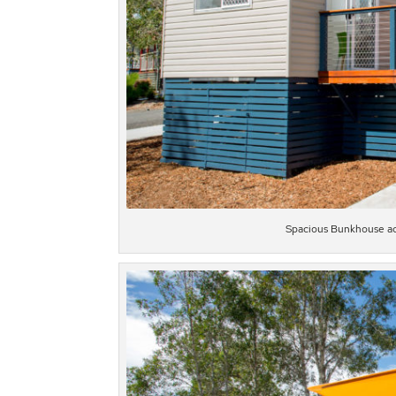
Spacious Bunkhouse ac