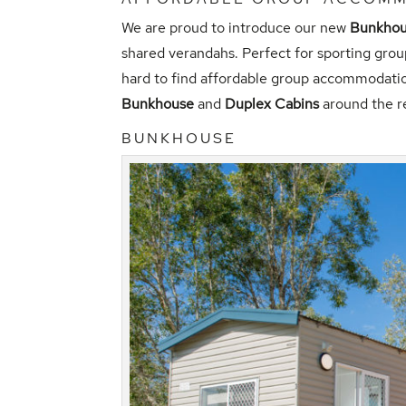
We are proud to introduce our new
Bunkho
shared verandahs. Perfect for sporting grou
hard to find affordable group accommodatio
Bunkhouse
and
Duplex Cabins
around the r
BUNKHOUSE