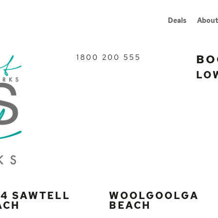
Deals
About
BO
1800 200 555
LO
G4 SAWTELL
WOOLGOOLGA
ACH
BEACH