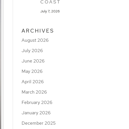
COAST
July 7, 2026
ARCHIVES
August 2026
July 2026
June 2026
May 2026
April 2026
March 2026
February 2026
January 2026
December 2025