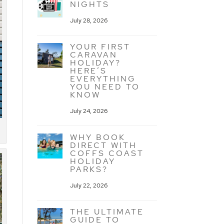
NIGHTS
July 28, 2026
YOUR FIRST
CARAVAN
HOLIDAY?
HERE’S
EVERYTHING
YOU NEED TO
KNOW
July 24, 2026
WHY BOOK
DIRECT WITH
COFFS COAST
HOLIDAY
PARKS?
July 22, 2026
THE ULTIMATE
GUIDE TO