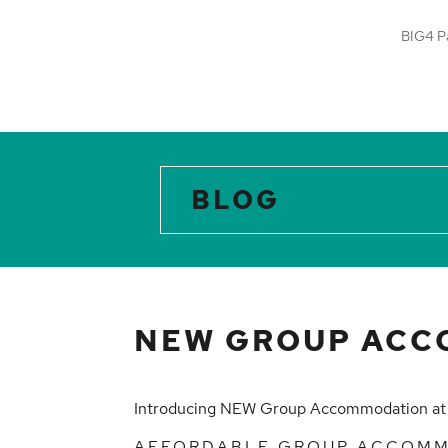
BIG4 P
BLOG
NEW GROUP ACC
Introducing NEW Group Accommodation a
AFFORDABLE GROUP ACCOM