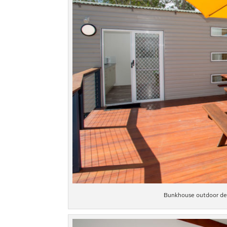
Bunkhouse outdoor deck