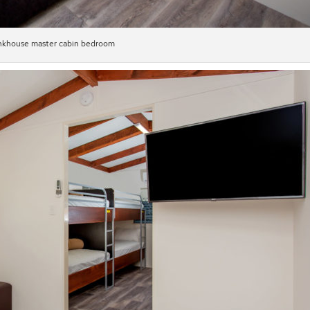
khouse master cabin bedroom