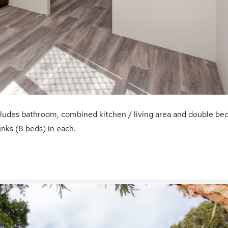
cludes bathroom, combined kitchen / living area and double be
nks (8 beds) in each.