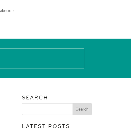
akeside
SEARCH
LATEST POSTS