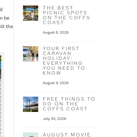
THE BEST
nd
PICNIC SPOTS
ON THE COFFS
an be
COAST
lt the
August 6, 2026
YOUR FIRST
CARAVAN
HOLIDAY:
EVERYTHING
YOU NEED TO
KNOW
August 4, 2026
FREE THINGS TO
DO ON THE
COFFS COAST
July 30, 2026
AUGUST MOVIE