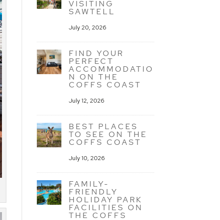
VISITING
SAWTELL
July 20, 2026
FIND YOUR
PERFECT
ACCOMMODATIO
N ON THE
COFFS COAST
July 12, 2026
BEST PLACES
TO SEE ON THE
COFFS COAST
July 10, 2026
FAMILY-
FRIENDLY
HOLIDAY PARK
FACILITIES ON
THE COFFS