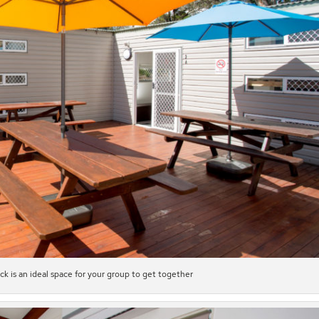
 is an ideal space for your group to get together