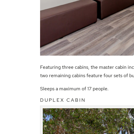
Featuring three cabins, the master cabin in
two remaining cabins feature four sets of bu
Sleeps a maximum of 17 people.
DUPLEX CABIN