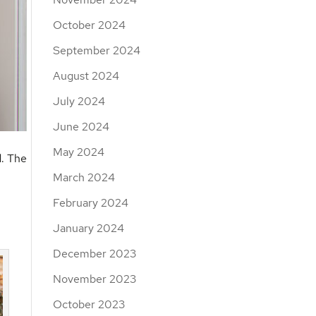
October 2024
September 2024
August 2024
July 2024
June 2024
May 2024
d. The
March 2024
February 2024
January 2024
December 2023
November 2023
October 2023