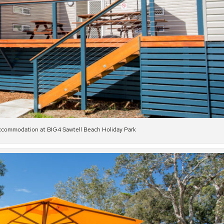
commodation at BIG4 Sawtell Beach Holiday Park