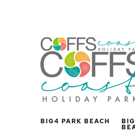
BIG4 PARK BEACH
BI
BE