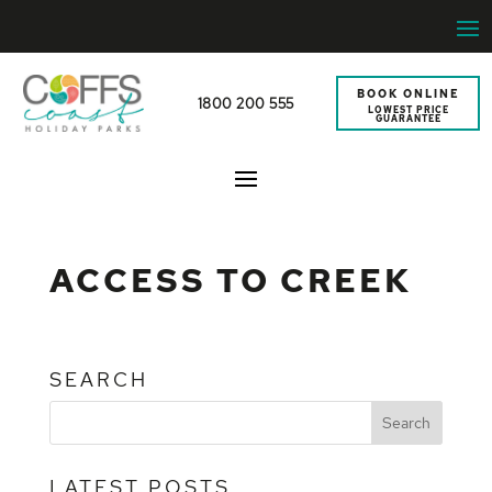
BOOK ONLINE
1800 200 555
LOWEST PRICE
GUARANTEE
ACCESS TO CREEK
SEARCH
LATEST POSTS