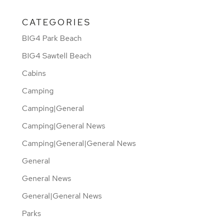
CATEGORIES
BIG4 Park Beach
BIG4 Sawtell Beach
Cabins
Camping
Camping|General
Camping|General News
Camping|General|General News
General
General News
General|General News
Parks