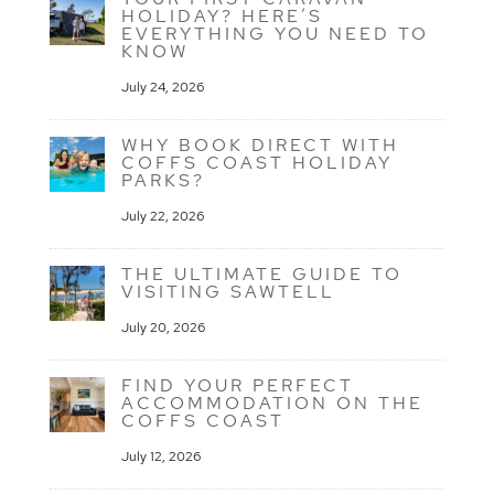
HOLIDAY? HERE’S
EVERYTHING YOU NEED TO
KNOW
July 24, 2026
WHY BOOK DIRECT WITH
COFFS COAST HOLIDAY
PARKS?
July 22, 2026
THE ULTIMATE GUIDE TO
VISITING SAWTELL
July 20, 2026
FIND YOUR PERFECT
ACCOMMODATION ON THE
COFFS COAST
July 12, 2026