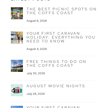
THE BEST PICNIC SPOTS ON
THE COFFS COAST
August 6, 2026
YOUR FIRST CARAVAN
HOLIDAY: EVERYTHING YOU
NEED TO KNOW
August 4, 2026
FREE THINGS TO DO ON
THE COFFS COAST
July 30, 2026
AUGUST MOVIE NIGHTS
July 28, 2026
YOUR FIRST CARAVAN