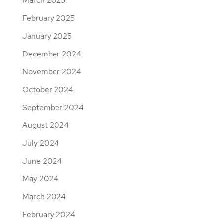
March 2025
February 2025
January 2025
December 2024
November 2024
October 2024
September 2024
August 2024
July 2024
June 2024
May 2024
March 2024
February 2024