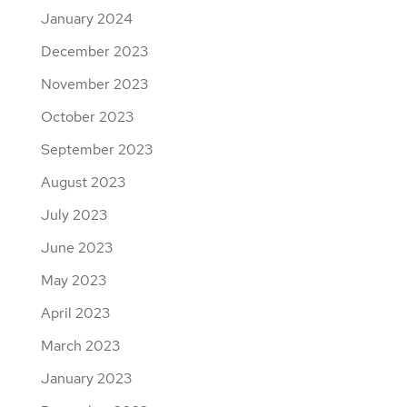
January 2024
December 2023
November 2023
October 2023
September 2023
August 2023
July 2023
June 2023
May 2023
April 2023
March 2023
January 2023