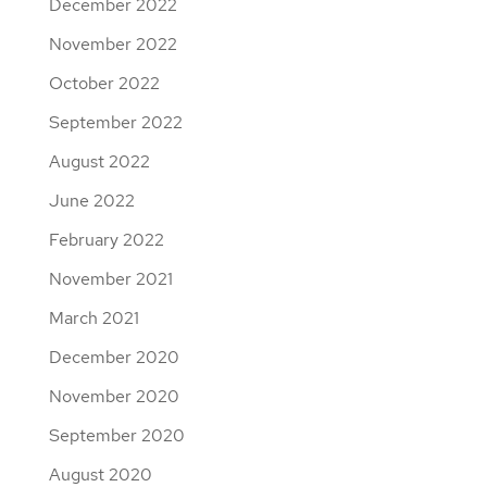
December 2022
November 2022
October 2022
September 2022
August 2022
June 2022
February 2022
November 2021
March 2021
December 2020
November 2020
September 2020
August 2020