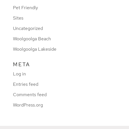
Pet Friendly
Sites
Uncategorized
Woolgoolga Beach
Woolgoolga Lakeside
META
Log in
Entries feed
Comments feed
WordPress.org