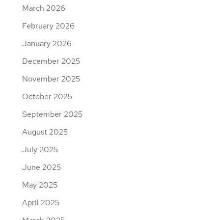
March 2026
February 2026
January 2026
December 2025
November 2025
October 2025
September 2025
August 2025
July 2025
June 2025
May 2025
April 2025