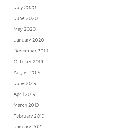
July 2020
June 2020
May 2020
January 2020
December 2019
October 2019
August 2019
June 2019
April 2019
March 2019
February 2019
January 2019