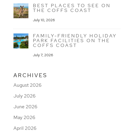
BEST PLACES TO SEE ON
THE COFFS COAST
July 10, 2026
FAMILY-FRIENDLY HOLIDAY
PARK FACILITIES ON THE
COFFS COAST
July 7, 2026
ARCHIVES
August 2026
July 2026
June 2026
May 2026
April 2026