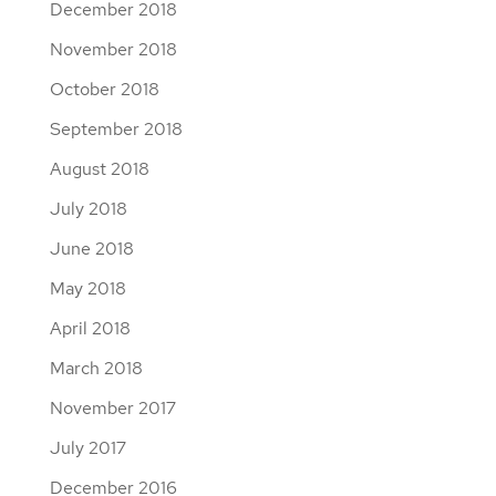
December 2018
November 2018
October 2018
September 2018
August 2018
July 2018
June 2018
May 2018
April 2018
March 2018
November 2017
July 2017
December 2016