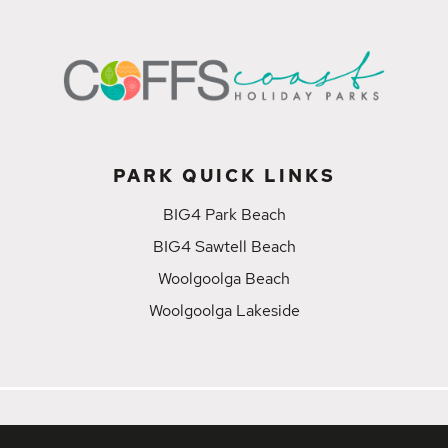
PARK QUICK LINKS
BIG4 Park Beach
BIG4 Sawtell Beach
Woolgoolga Beach
Woolgoolga Lakeside