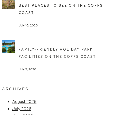
BEST PLACES TO SEE ON THE COFFS
COAST
July 10, 2026
FAMILY-FRIENDLY HOLIDAY PARK
FACILITIES ON THE COFFS COAST
July 7, 2026
ARCHIVES
August 2026
July 2026