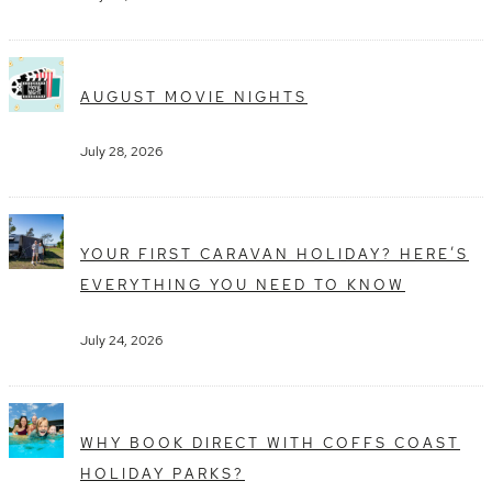
AUGUST MOVIE NIGHTS
July 28, 2026
YOUR FIRST CARAVAN HOLIDAY? HERE’S
EVERYTHING YOU NEED TO KNOW
July 24, 2026
WHY BOOK DIRECT WITH COFFS COAST
HOLIDAY PARKS?