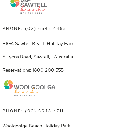
PHONE: (02) 6648 4485
BIG4 Sawtell Beach Holiday Park
5 Lyons Road, Sawtell, , Australia
Reservations: 1800 200 555
PHONE: (02) 6648 4711
Woolgoolga Beach Holiday Park