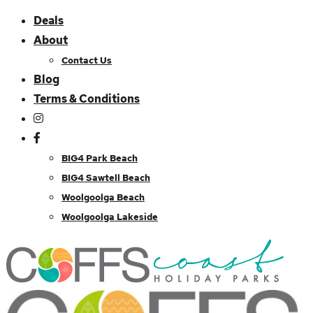
Deals
About
Contact Us
Blog
Terms & Conditions
BIG4 Park Beach
BIG4 Sawtell Beach
Woolgoolga Beach
Woolgoolga Lakeside