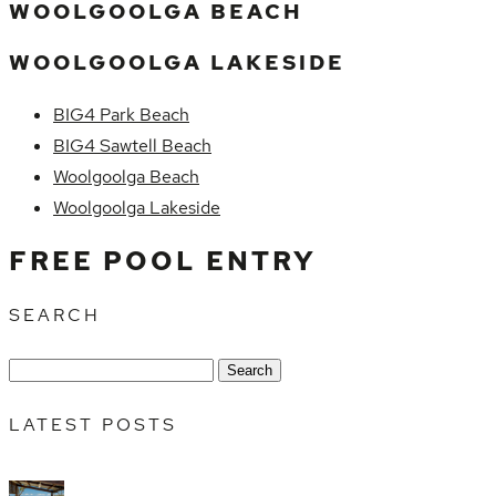
WOOLGOOLGA BEACH
WOOLGOOLGA LAKESIDE
BIG4 Park Beach
BIG4 Sawtell Beach
Woolgoolga Beach
Woolgoolga Lakeside
FREE POOL ENTRY
SEARCH
Search
for:
LATEST POSTS