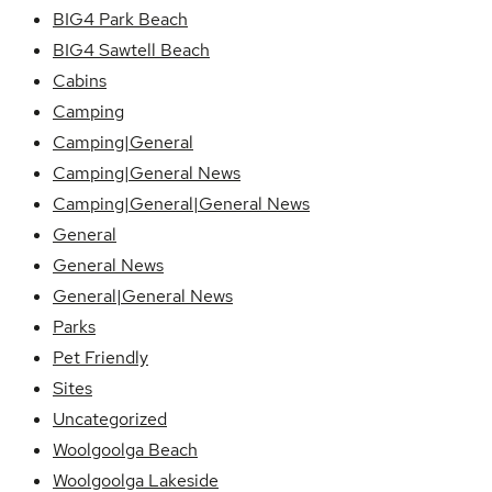
BIG4 Park Beach
BIG4 Sawtell Beach
Cabins
Camping
Camping|General
Camping|General News
Camping|General|General News
General
General News
General|General News
Parks
Pet Friendly
Sites
Uncategorized
Woolgoolga Beach
Woolgoolga Lakeside