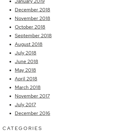
January 2019
December 2018
November 2018
October 2018
September 2018
August 2018
July 2018
June 2018
May 2018
April 2018
March 2018
November 2017
July 2017
December 2016
CATEGORIES