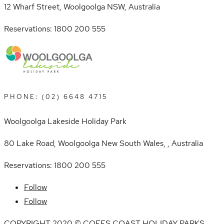
12 Wharf Street, Woolgoolga NSW, Australia
Reservations: 1800 200 555
PHONE: (02) 6648 4715
Woolgoolga Lakeside Holiday Park
80 Lake Road, Woolgoolga New South Wales, , Australia
Reservations: 1800 200 555
Follow
Follow
COPYRIGHT 2020 © COFFS COAST HOLIDAY PARKS.