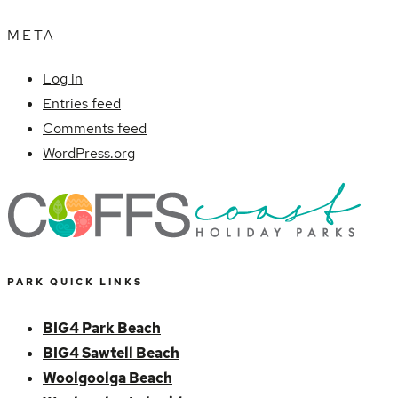
META
Log in
Entries feed
Comments feed
WordPress.org
PARK QUICK LINKS
BIG4 Park Beach
BIG4 Sawtell Beach
Woolgoolga Beach