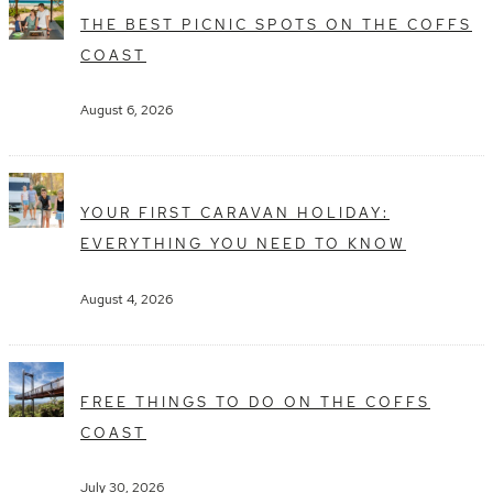
THE BEST PICNIC SPOTS ON THE COFFS
COAST
August 6, 2026
YOUR FIRST CARAVAN HOLIDAY:
EVERYTHING YOU NEED TO KNOW
August 4, 2026
FREE THINGS TO DO ON THE COFFS
COAST
July 30, 2026