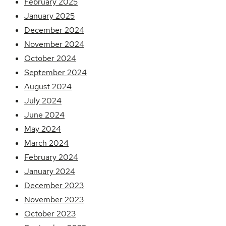
February 2025
January 2025
December 2024
November 2024
October 2024
September 2024
August 2024
July 2024
June 2024
May 2024
March 2024
February 2024
January 2024
December 2023
November 2023
October 2023