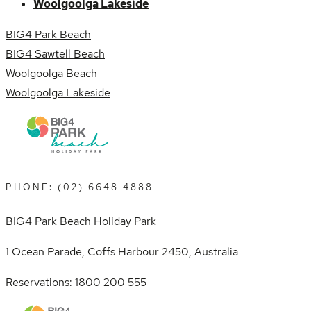
Woolgoolga Lakeside
BIG4 Park Beach
BIG4 Sawtell Beach
Woolgoolga Beach
Woolgoolga Lakeside
PHONE: (02) 6648 4888
BIG4 Park Beach Holiday Park
1 Ocean Parade, Coffs Harbour 2450, Australia
Reservations: 1800 200 555