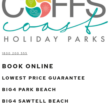
1800 200 555
BOOK ONLINE
LOWEST PRICE GUARANTEE
BIG4 PARK BEACH
BIG4 SAWTELL BEACH