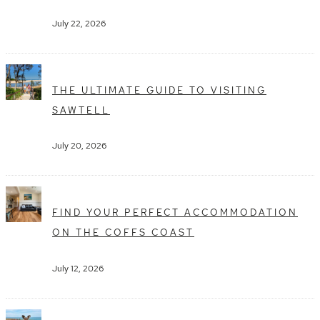
July 22, 2026
THE ULTIMATE GUIDE TO VISITING
SAWTELL
July 20, 2026
FIND YOUR PERFECT ACCOMMODATION
ON THE COFFS COAST
July 12, 2026