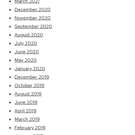
March 2021
December 2020
November 2020
September 2020
August 2020
July 2020
June 2020
May 2020
January 2020
December 2019
October 2019
August 2019
June 2019
April 2019
March 2019
February 2019