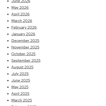
June 2026
May 2026
April 2026
March 2026
February 2026
January 2026
December 2025
November 2025
October 2025
September 2025
August 2025
July 2025
June 2025
May 2025
April 2025
March 2025