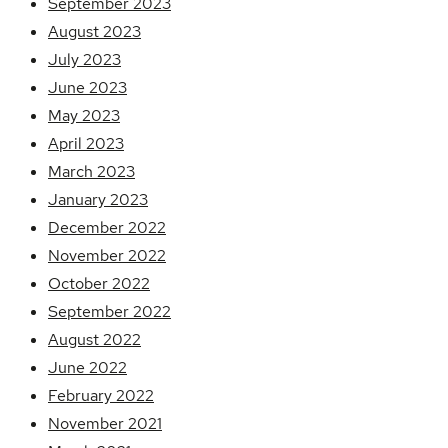
September 2023
August 2023
July 2023
June 2023
May 2023
April 2023
March 2023
January 2023
December 2022
November 2022
October 2022
September 2022
August 2022
June 2022
February 2022
November 2021