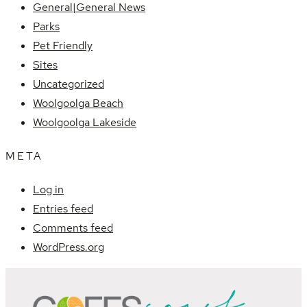
General|General News
Parks
Pet Friendly
Sites
Uncategorized
Woolgoolga Beach
Woolgoolga Lakeside
META
Log in
Entries feed
Comments feed
WordPress.org