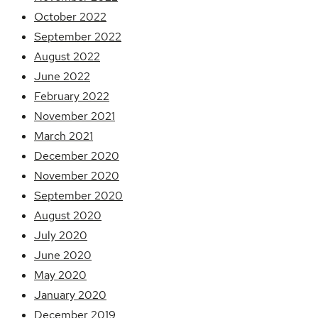
October 2022
September 2022
August 2022
June 2022
February 2022
November 2021
March 2021
December 2020
November 2020
September 2020
August 2020
July 2020
June 2020
May 2020
January 2020
December 2019