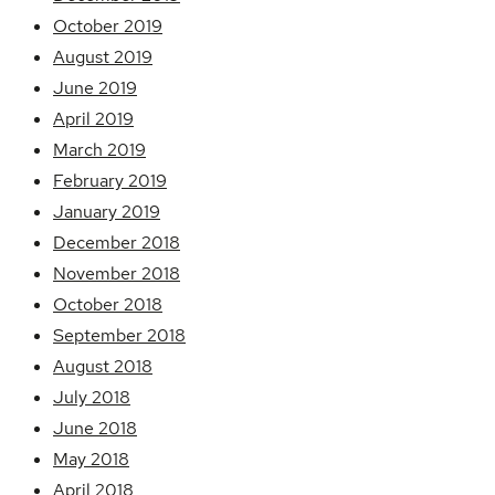
October 2019
August 2019
June 2019
April 2019
March 2019
February 2019
January 2019
December 2018
November 2018
October 2018
September 2018
August 2018
July 2018
June 2018
May 2018
April 2018