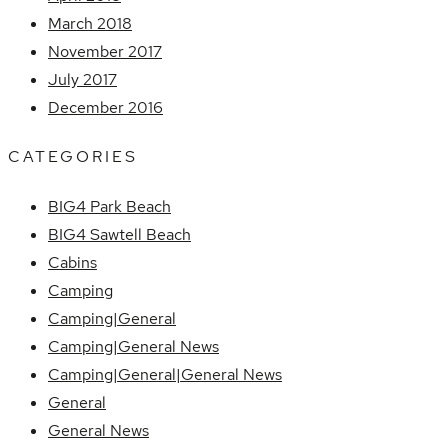
March 2018
November 2017
July 2017
December 2016
CATEGORIES
BIG4 Park Beach
BIG4 Sawtell Beach
Cabins
Camping
Camping|General
Camping|General News
Camping|General|General News
General
General News