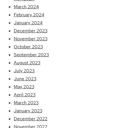
March 2024
February 2024
January 2024
December 2023
November 2023
October 2023
September 2023
August 2023
July 2023
June 2023
May 2023
April 2023
March 2023
January 2023
December 2022
November 2022