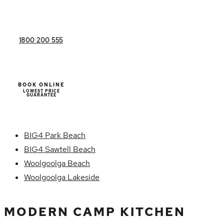
1800 200 555
BOOK ONLINE
LOWEST PRICE
GUARANTEE
BIG4 Park Beach
BIG4 Sawtell Beach
Woolgoolga Beach
Woolgoolga Lakeside
MODERN CAMP KITCHEN