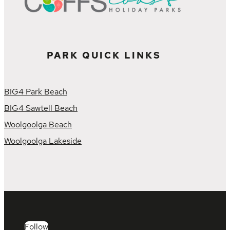
PARK QUICK LINKS
BIG4 Park Beach
BIG4 Sawtell Beach
Woolgoolga Beach
Woolgoolga Lakeside
Follow