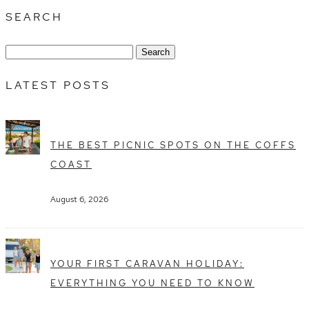
SEARCH
Search
for:
LATEST POSTS
THE BEST PICNIC SPOTS ON THE COFFS
COAST
August 6, 2026
YOUR FIRST CARAVAN HOLIDAY:
EVERYTHING YOU NEED TO KNOW