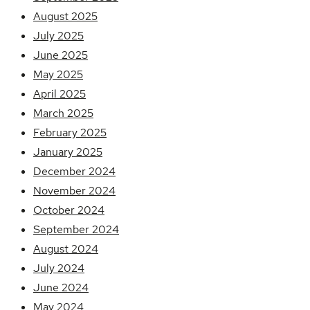
August 2025
July 2025
June 2025
May 2025
April 2025
March 2025
February 2025
January 2025
December 2024
November 2024
October 2024
September 2024
August 2024
July 2024
June 2024
May 2024