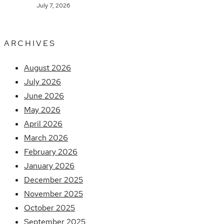
July 7, 2026
ARCHIVES
August 2026
July 2026
June 2026
May 2026
April 2026
March 2026
February 2026
January 2026
December 2025
November 2025
October 2025
September 2025