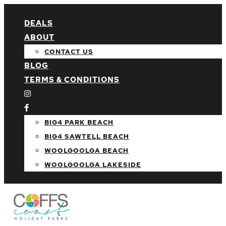
DEALS
ABOUT
CONTACT US
BLOG
TERMS & CONDITIONS
BIG4 PARK BEACH
BIG4 SAWTELL BEACH
WOOLGOOLGA BEACH
WOOLGOOLGA LAKESIDE