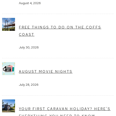
August 4, 2026
FREE THINGS TO DO ON THE COFFS
COAST
July 30, 2026
AUGUST MOVIE NIGHTS
July 28, 2026
YOUR FIRST CARAVAN HOLIDAY? HERE’S
EVERYTHING YOU NEED TO KNOW