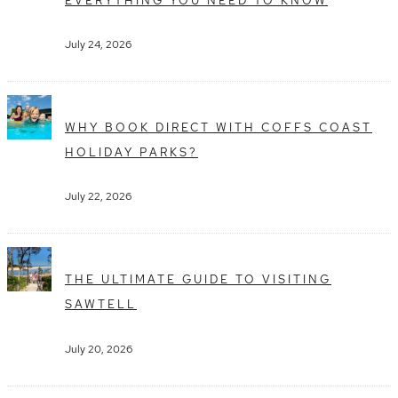
July 24, 2026
WHY BOOK DIRECT WITH COFFS COAST
HOLIDAY PARKS?
July 22, 2026
THE ULTIMATE GUIDE TO VISITING
SAWTELL
July 20, 2026