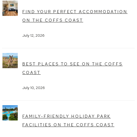
FIND YOUR PERFECT ACCOMMODATION
ON THE COFFS COAST
July 12, 2026
BEST PLACES TO SEE ON THE COFFS
COAST
July 10, 2026
FAMILY-FRIENDLY HOLIDAY PARK
FACILITIES ON THE COFFS COAST