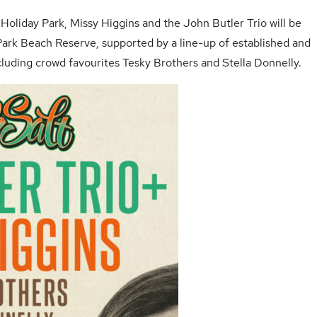
Holiday Park
,
Missy Higgins
and the
John Butler Trio
will be
Park Beach
Reserve, supported by a line-up of established and
cluding crowd favourites Tesky Brothers and Stella Donnelly.