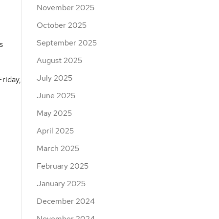
November 2025
October 2025
September 2025
s
August 2025
July 2025
riday,
June 2025
May 2025
April 2025
March 2025
February 2025
January 2025
December 2024
November 2024