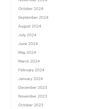
October 2024
September 2024
August 2024
July 2024
June 2024
May 2024
March 2024
February 2024
January 2024
December 2023
November 2023
October 2023