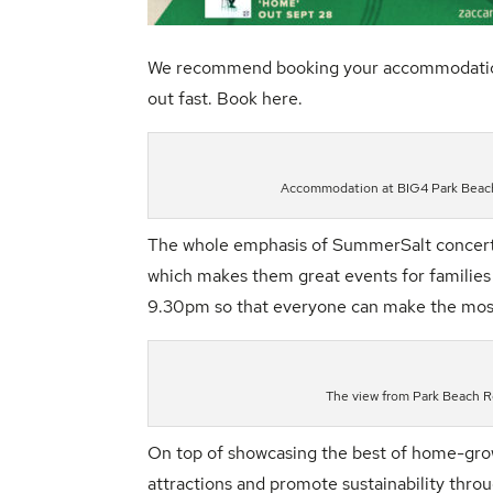
We recommend booking your accommodation or 
out fast. Book
here.
Accommodation at BIG4 Park Beach
The whole emphasis of
SummerSalt
concert
which makes them great events for families a
9.30pm so that everyone can make the most o
The view from Park Beach 
On top of showcasing the best of home-gro
attractions and promote sustainability throu