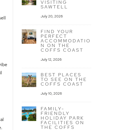
VISITING
SAWTELL
July 20, 2026
ell
FIND YOUR
PERFECT
ACCOMMODATIO
N ON THE
COFFS COAST
July 12, 2026
vibe
il
BEST PLACES
TO SEE ON THE
COFFS COAST
July 10, 2026
FAMILY-
FRIENDLY
HOLIDAY PARK
ral
FACILITIES ON
THE COFFS
e.