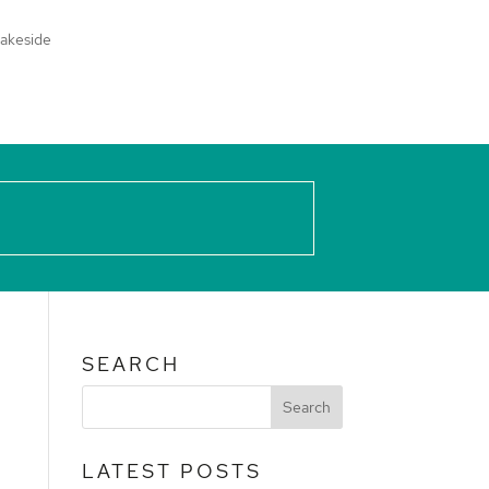
akeside
SEARCH
LATEST POSTS