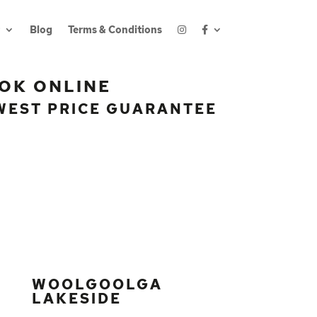
Blog
Terms & Conditions
OK ONLINE
WEST PRICE GUARANTEE
WOOLGOOLGA
LAKESIDE