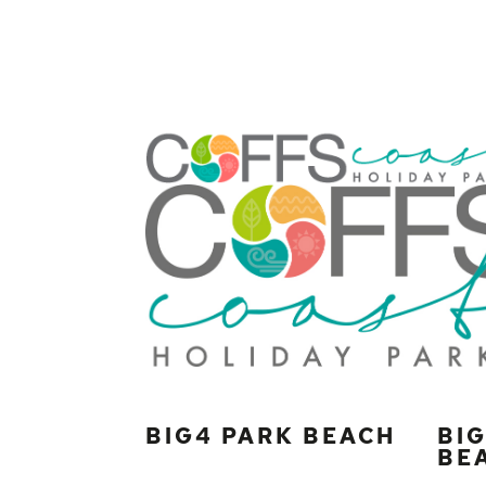
BIG4 PARK BEACH
BI
BE