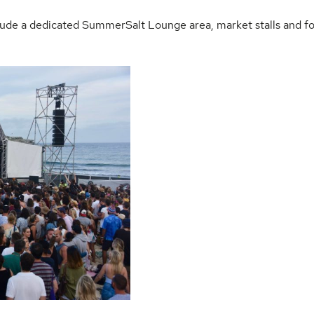
nclude a dedicated SummerSalt Lounge area, market stalls and f