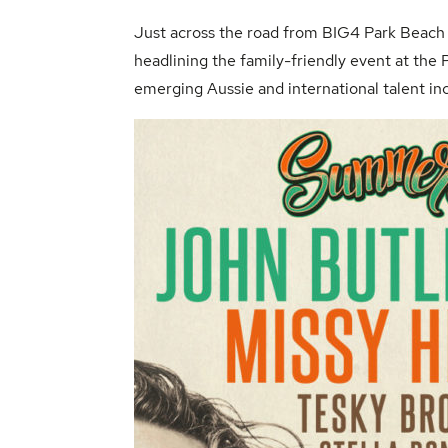
Just across the road from
BIG4 Park Beach 
headlining the family-friendly event at the
emerging Aussie and international talent in