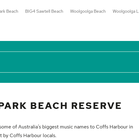
ark Beach
BIG4 Sawtell Beach
Woolgoolga Beach
Woolgoolga L
PARK BEACH RESERVE
 some of Australia’s biggest music names to Coffs Harbour in
t by Coffs Harbour locals.