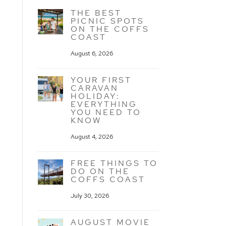
THE BEST
PICNIC SPOTS
ON THE COFFS
COAST
August 6, 2026
YOUR FIRST
CARAVAN
HOLIDAY:
EVERYTHING
YOU NEED TO
KNOW
August 4, 2026
FREE THINGS TO
DO ON THE
COFFS COAST
July 30, 2026
AUGUST MOVIE