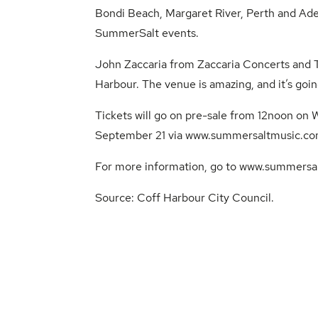
Bondi Beach, Margaret River, Perth and Ade
SummerSalt events.
John Zaccaria from Zaccaria Concerts and To
Harbour. The venue is amazing, and it’s goin
Tickets will go on pre-sale from 12noon on
September 21 via
www.summersaltmusic.co
For more information, go to
www.summersal
Source:
Coff Harbour City Council
.