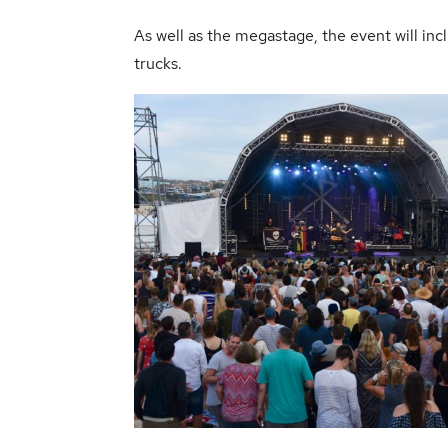
As well as the megastage, the event will i
trucks.