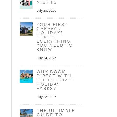
NIGHTS
July 28, 2026
YOUR FIRST
CARAVAN
HOLIDAY?
HERE’S
EVERYTHING
YOU NEED TO
KNOW
July 24, 2026
WHY BOOK
DIRECT WITH
COFFS COAST
HOLIDAY
PARKS?
July 22, 2026
THE ULTIMATE
GUIDE TO