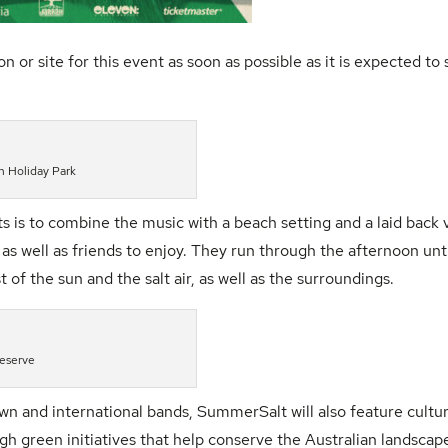
site for this event as soon as possible as it is expected to s
 Holiday Park
s is to combine the music with a beach setting and a laid back 
s well as friends to enjoy. They run through the afternoon unt
f the sun and the salt air, as well as the surroundings.
Reserve
wn and international bands,
SummerSalt
will also feature cultu
gh green initiatives that help conserve the Australian landscap