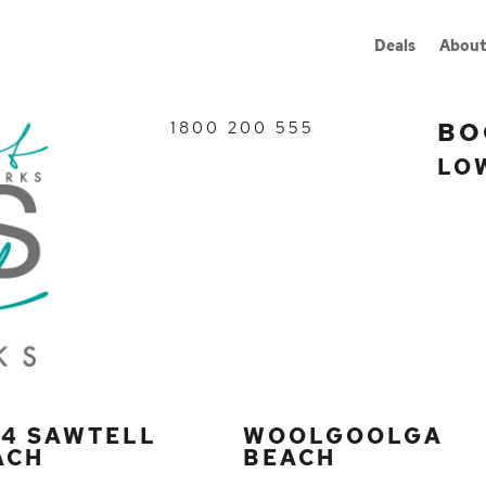
Deals
About
BO
1800 200 555
LO
G4 SAWTELL
WOOLGOOLGA
ACH
BEACH