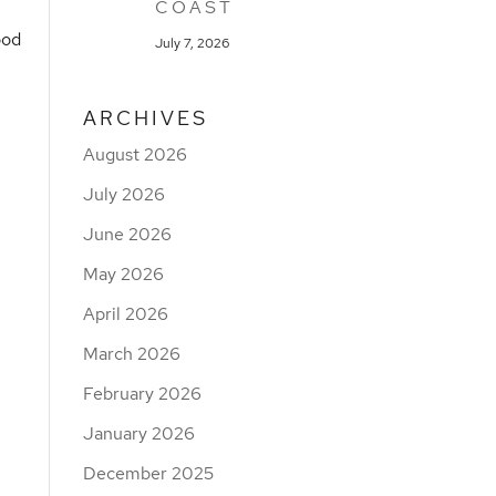
COAST
ood
July 7, 2026
ARCHIVES
August 2026
July 2026
June 2026
May 2026
April 2026
March 2026
February 2026
January 2026
December 2025