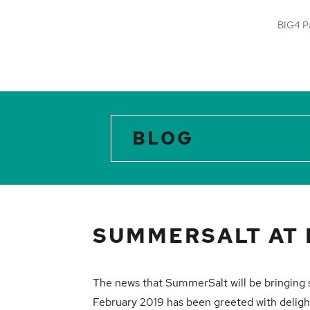
BIG4 P
BLOG
SUMMERSALT AT 
The news that
SummerSalt
will be bringing
February 2019 has been greeted with deligh