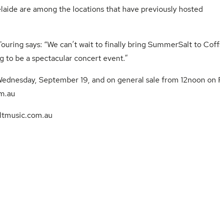
laide are among the locations that have previously hosted
uring says: “We can’t wait to finally bring SummerSalt to Coff
g to be a spectacular concert event.”
 Wednesday, September 19, and on general sale from 12noon on F
m.au
tmusic.com.au