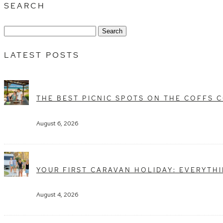
SEARCH
Search
for:
LATEST POSTS
THE BEST PICNIC SPOTS ON THE COFFS 
August 6, 2026
YOUR FIRST CARAVAN HOLIDAY: EVERYTH
August 4, 2026