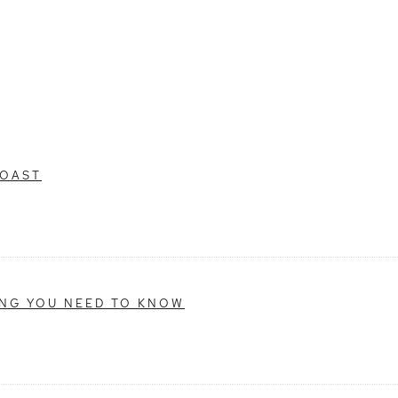
COAST
ING YOU NEED TO KNOW