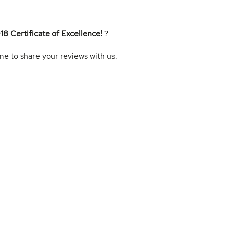
18 Certificate of Excellence!
?
me to share your reviews with us.