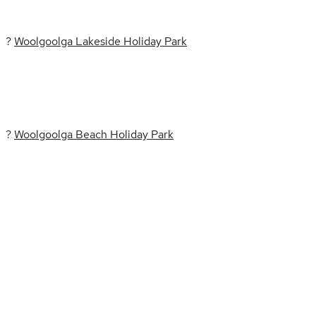
?
Woolgoolga Lakeside Holiday Park
?
Woolgoolga Beach Holiday Park