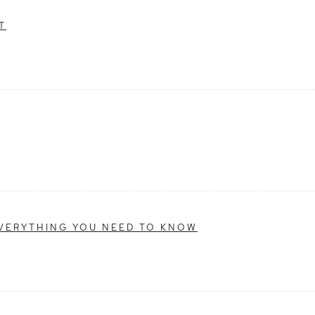
T
EVERYTHING YOU NEED TO KNOW