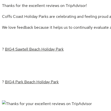
Thanks for the excellent reviews on TripAdvisor!
Coffs Coast Holiday Parks are celebrating and feeling proud 
We love feedback because it helps us to continually evaluate a
?
BIG4 Sawtell Beach Holiday Park
?
BIG4 Park Beach Holiday Park