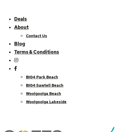
Deals
About
Contact Us
Blog
Terms & Conditions
BIG4 Park Beach
BIG4 Sawtell Beach
Woolgoolga Beach
Woolgoolga Lakeside