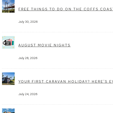
FREE THINGS TO DO ON THE COFFS COAS
July 30, 2026
AUGUST MOVIE NIGHTS
July 28, 2026
YOUR FIRST CARAVAN HOLIDAY? HERE’S 
July 24, 2026