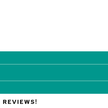
 REVIEWS!