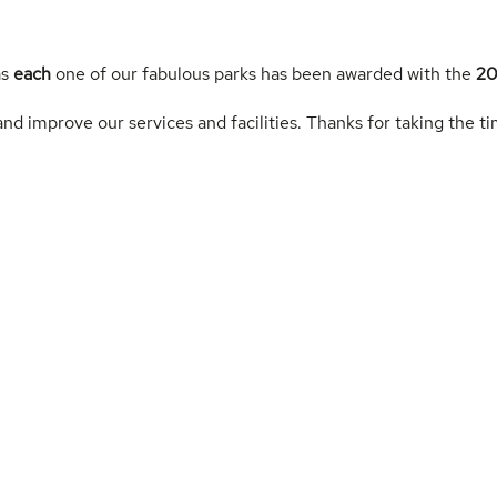
as
each
one of our fabulous parks has been awarded with the
20
nd improve our services and facilities. Thanks for taking the ti