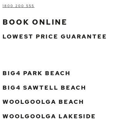
1800 200 555
BOOK ONLINE
LOWEST PRICE GUARANTEE
BIG4 PARK BEACH
BIG4 SAWTELL BEACH
WOOLGOOLGA BEACH
WOOLGOOLGA LAKESIDE