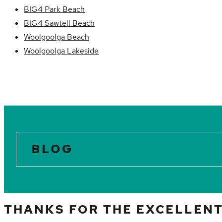
BIG4 Park Beach
BIG4 Sawtell Beach
Woolgoolga Beach
Woolgoolga Lakeside
BLOG
THANKS FOR THE EXCELLENT