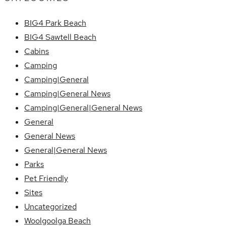
BIG4 Park Beach
BIG4 Sawtell Beach
Cabins
Camping
Camping|General
Camping|General News
Camping|General|General News
General
General News
General|General News
Parks
Pet Friendly
Sites
Uncategorized
Woolgoolga Beach