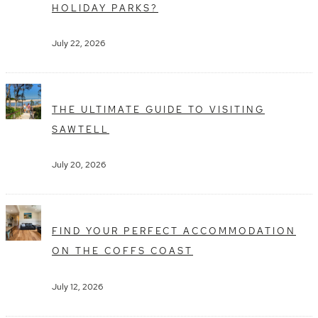
HOLIDAY PARKS?
July 22, 2026
THE ULTIMATE GUIDE TO VISITING
SAWTELL
July 20, 2026
FIND YOUR PERFECT ACCOMMODATION
ON THE COFFS COAST
July 12, 2026