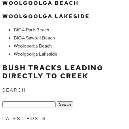
WOOLGOOLGA BEACH
WOOLGOOLGA LAKESIDE
BIG4 Park Beach
BIG4 Sawtell Beach
Woolgoolga Beach
Woolgoolga Lakeside
BUSH TRACKS LEADING
DIRECTLY TO CREEK
SEARCH
Search
for:
LATEST POSTS