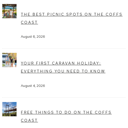
THE BEST PICNIC SPOTS ON THE COFFS
COAST
August 6, 2026
YOUR FIRST CARAVAN HOLIDAY:
EVERYTHING YOU NEED TO KNOW
August 4, 2026
FREE THINGS TO DO ON THE COFFS
COAST