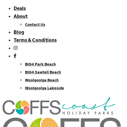
Deals
About
Contact Us
Blog
Terms & Conditions
BIG4 Park Beach
BIG4 Sawtell Beach
Woolgoolga Beach
Woolgoolga Lakeside