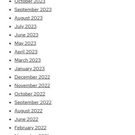
October 2023
September 2023
August 2023
July 2023
June 2023
May 2023
April 2023
March 2023
January 2023
December 2022
November 2022
October 2022
September 2022
August 2022
June 2022
February 2022