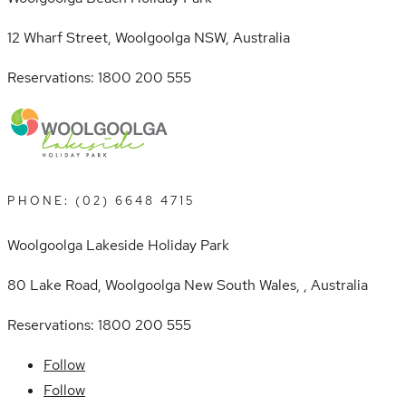
12 Wharf Street, Woolgoolga NSW, Australia
Reservations: 1800 200 555
PHONE: (02) 6648 4715
Woolgoolga Lakeside Holiday Park
80 Lake Road, Woolgoolga New South Wales, , Australia
Reservations: 1800 200 555
Follow
Follow