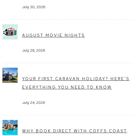
July 30, 2026
AUGUST MOVIE NIGHTS
July 28, 2026
YOUR FIRST CARAVAN HOLIDAY? HERE’S
EVERYTHING YOU NEED TO KNOW
July 24, 2026
WHY BOOK DIRECT WITH COFFS COAST