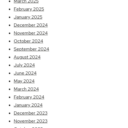
March 2025
February 2025
January 2025
December 2024
November 2024
October 2024
September 2024
August 2024
July 2024
June 2024
May 2024
March 2024
February 2024
January 2024
December 2023
November 2023