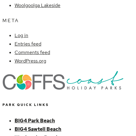
Woolgoolga Lakeside
META
Log in
Entries feed
Comments feed
WordPress.org
PARK QUICK LINKS
BIG4 Park Beach
BIG4 Sawtell Beach