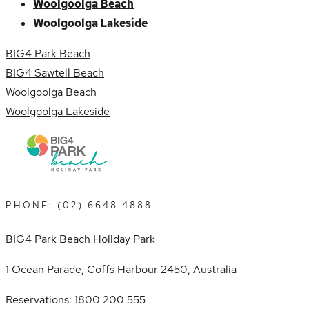
Woolgoolga Beach
Woolgoolga Lakeside
BIG4 Park Beach
BIG4 Sawtell Beach
Woolgoolga Beach
Woolgoolga Lakeside
PHONE: (02) 6648 4888
BIG4 Park Beach Holiday Park
1 Ocean Parade, Coffs Harbour 2450, Australia
Reservations: 1800 200 555