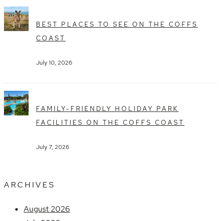
BEST PLACES TO SEE ON THE COFFS
COAST
July 10, 2026
FAMILY-FRIENDLY HOLIDAY PARK
FACILITIES ON THE COFFS COAST
July 7, 2026
ARCHIVES
August 2026