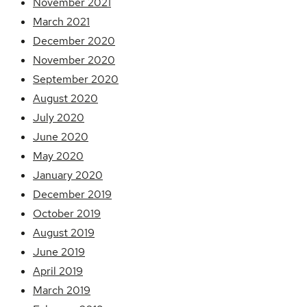
November 2021
March 2021
December 2020
November 2020
September 2020
August 2020
July 2020
June 2020
May 2020
January 2020
December 2019
October 2019
August 2019
June 2019
April 2019
March 2019