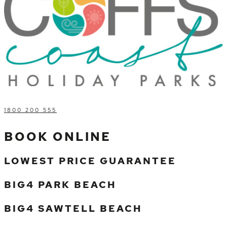
1800 200 555
BOOK ONLINE
LOWEST PRICE GUARANTEE
BIG4 PARK BEACH
BIG4 SAWTELL BEACH