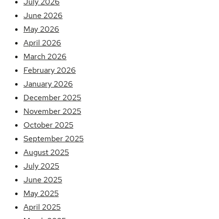
July 2026
June 2026
May 2026
April 2026
March 2026
February 2026
January 2026
December 2025
November 2025
October 2025
September 2025
August 2025
July 2025
June 2025
May 2025
April 2025