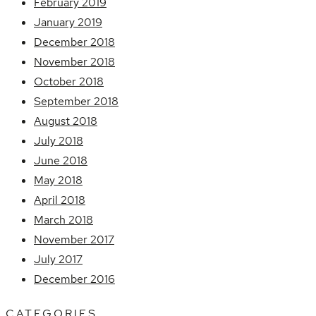
February 2019
January 2019
December 2018
November 2018
October 2018
September 2018
August 2018
July 2018
June 2018
May 2018
April 2018
March 2018
November 2017
July 2017
December 2016
CATEGORIES