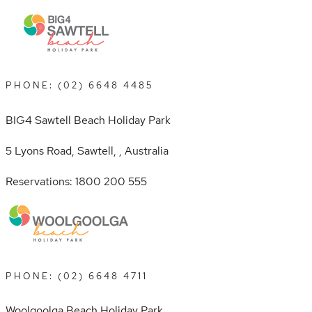
PHONE: (02) 6648 4485
BIG4 Sawtell Beach Holiday Park
5 Lyons Road, Sawtell, , Australia
Reservations: 1800 200 555
PHONE: (02) 6648 4711
Woolgoolga Beach Holiday Park