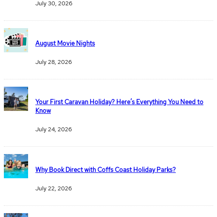
July 30, 2026
August Movie Nights
July 28, 2026
Your First Caravan Holiday? Here’s Everything You Need to
Know
July 24, 2026
Why Book Direct with Coffs Coast Holiday Parks?
July 22, 2026