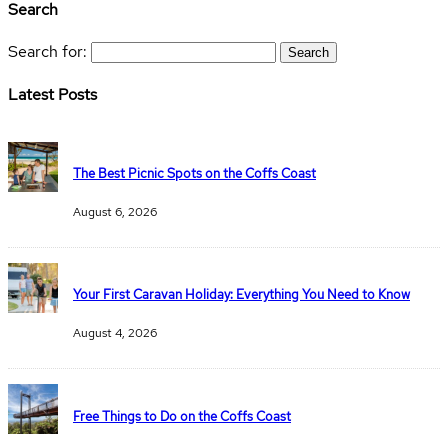
Search
Search for:
Latest Posts
The Best Picnic Spots on the Coffs Coast
August 6, 2026
Your First Caravan Holiday: Everything You Need to Know
August 4, 2026
Free Things to Do on the Coffs Coast