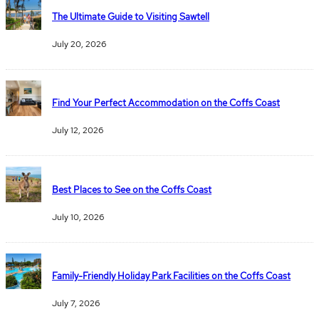
The Ultimate Guide to Visiting Sawtell
July 20, 2026
Find Your Perfect Accommodation on the Coffs Coast
July 12, 2026
Best Places to See on the Coffs Coast
July 10, 2026
Family-Friendly Holiday Park Facilities on the Coffs Coast
July 7, 2026