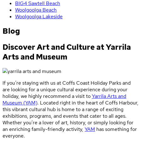
BIG4 Sawtell Beach
Woolgoolga Beach
Woolgoolga Lakeside
Blog
Discover Art and Culture at Yarrila
Arts and Museum
If you’re staying with us at Coffs Coast Holiday Parks and
are looking for a unique cultural experience during your
holiday, we highly recommend a visit to
Yarrila Arts and
Museum (YAM)
. Located right in the heart of Coffs Harbour,
this vibrant cultural hub is home to a range of exciting
exhibitions, programs, and events that cater to all ages.
Whether you’re a lover of art, history, or simply looking for
an enriching family-friendly activity,
YAM
has something for
everyone.