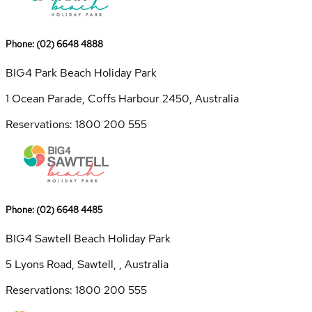
Phone: (02) 6648 4888
BIG4 Park Beach Holiday Park
1 Ocean Parade, Coffs Harbour 2450, Australia
Reservations: 1800 200 555
Phone: (02) 6648 4485
BIG4 Sawtell Beach Holiday Park
5 Lyons Road, Sawtell, , Australia
Reservations: 1800 200 555