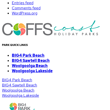
Entries feed
Comments feed
WordPress.org
PARK QUICK LINKS
BIG4 Park Beach
BIG4 Sawtell Beach
Woolgoolga Beach
Woolgoolga Lakeside
BIG4 Park Beach
BIG4 Sawtell Beach
Woolgoolga Beach
Woolgoolga Lakeside