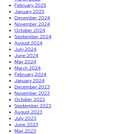
February 2025
January 2025
December 2024
November 2024
October 2024
September 2024
August 2024
July 2024
June 2024
May 2024
March 2024
February 2024
January 2024
December 2023
November 2023
October 2023
September 2023
August 2023
July 2023
June 2023
May 2023