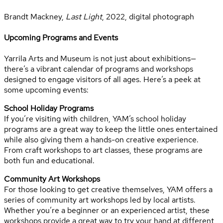
Brandt Mackney,
Last Light
, 2022, digital photograph
Upcoming Programs and Events
Yarrila Arts and Museum is not just about exhibitions—
there’s a vibrant calendar of programs and workshops
designed to engage visitors of all ages. Here’s a peek at
some upcoming events:
School Holiday Programs
If you’re visiting with children, YAM’s school holiday
programs are a great way to keep the little ones entertained
while also giving them a hands-on creative experience.
From craft workshops to art classes, these programs are
both fun and educational.
Community Art Workshops
For those looking to get creative themselves, YAM offers a
series of community art workshops led by local artists.
Whether you’re a beginner or an experienced artist, these
workshops provide a great way to try your hand at different