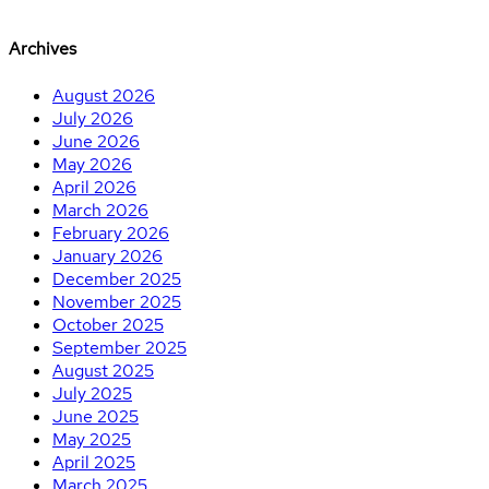
Archives
August 2026
July 2026
June 2026
May 2026
April 2026
March 2026
February 2026
January 2026
December 2025
November 2025
October 2025
September 2025
August 2025
July 2025
June 2025
May 2025
April 2025
March 2025