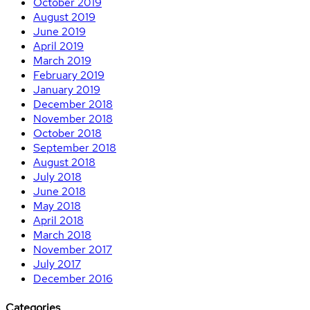
October 2019
August 2019
June 2019
April 2019
March 2019
February 2019
January 2019
December 2018
November 2018
October 2018
September 2018
August 2018
July 2018
June 2018
May 2018
April 2018
March 2018
November 2017
July 2017
December 2016
Categories