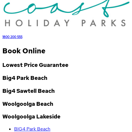
1800 200 555
Book Online
Lowest Price Guarantee
Big4 Park Beach
Big4 Sawtell Beach
Woolgoolga Beach
Woolgoolga Lakeside
BIG4 Park Beach