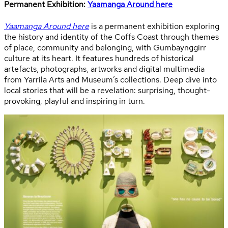
Permanent Exhibition:
Yaamanga Around here
Yaamanga Around here
is a permanent exhibition exploring
the history and identity of the Coffs Coast through themes
of place, community and belonging, with Gumbaynggirr
culture at its heart. It features hundreds of historical
artefacts, photographs, artworks and digital multimedia
from Yarrila Arts and Museum’s collections. Deep dive into
local stories that will be a revelation: surprising, thought-
provoking, playful and inspiring in turn.