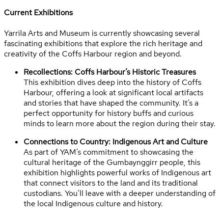
Current Exhibitions
Yarrila Arts and Museum is currently showcasing several
fascinating exhibitions that explore the rich heritage and
creativity of the Coffs Harbour region and beyond.
Recollections: Coffs Harbour’s Historic Treasures
This exhibition dives deep into the history of Coffs
Harbour, offering a look at significant local artifacts
and stories that have shaped the community. It’s a
perfect opportunity for history buffs and curious
minds to learn more about the region during their stay.
Connections to Country: Indigenous Art and Culture
As part of YAM’s commitment to showcasing the
cultural heritage of the Gumbaynggirr people, this
exhibition highlights powerful works of Indigenous art
that connect visitors to the land and its traditional
custodians. You’ll leave with a deeper understanding of
the local Indigenous culture and history.