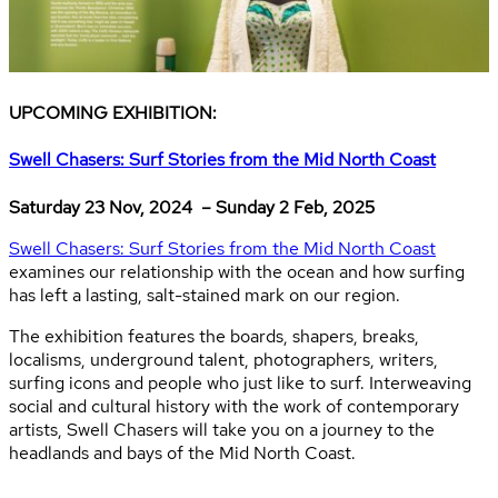
UPCOMING EXHIBITION:
Swell Chasers: Surf Stories from the Mid North Coast
Saturday 23 Nov, 2024 – Sunday 2 Feb, 2025
Swell Chasers: Surf Stories from the Mid North Coast
examines our relationship with the ocean and how surfing
has left a lasting, salt-stained mark on our region.
The exhibition features the boards, shapers, breaks,
localisms, underground talent, photographers, writers,
surfing icons and people who just like to surf. Interweaving
social and cultural history with the work of contemporary
artists, Swell Chasers will take you on a journey to the
headlands and bays of the Mid North Coast.