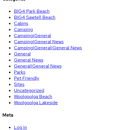
BIG4 Park Beach
BIG4 Sawtell Beach
Cabins
Camping
Camping|General
Camping|General News
Camping|General|General News
General
General News
General|General News
Parks
Pet Friendly
Sites
Uncategorized
Woolgoolga Beach
Woolgoolga Lakeside
Meta
Log in