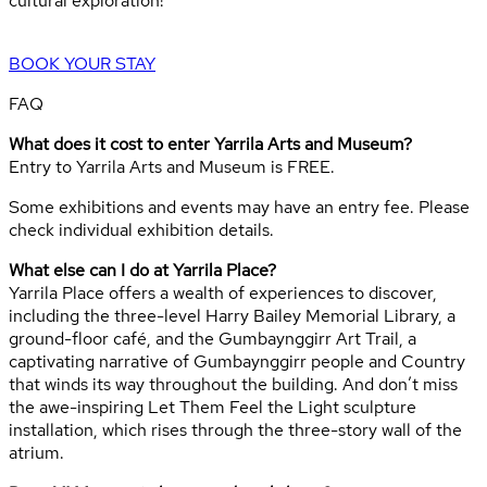
cultural exploration!
BOOK YOUR STAY
FAQ
What does it cost to enter Yarrila Arts and Museum?
Entry to Yarrila Arts and Museum is FREE.
Some exhibitions and events may have an entry fee. Please
check individual exhibition details.
What else can I do at Yarrila Place?
Yarrila Place offers a wealth of experiences to discover,
including the three-level Harry Bailey Memorial Library, a
ground-floor café, and the Gumbaynggirr Art Trail, a
captivating narrative of Gumbaynggirr people and Country
that winds its way throughout the building. And don’t miss
the awe-inspiring Let Them Feel the Light sculpture
installation, which rises through the three-story wall of the
atrium.