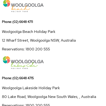
Phone: (02) 6648 4711
Woolgoolga Beach Holiday Park
12 Wharf Street, Woolgoolga NSW, Australia
Reservations: 1800 200 555
Phone: (02) 6648 4715
Woolgoolga Lakeside Holiday Park
80 Lake Road, Woolgoolga New South Wales, , Australia
Reservations: 1800 200 555