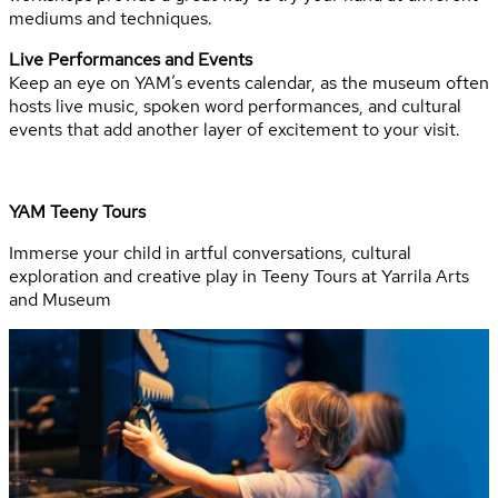
mediums and techniques.
Live Performances and Events
Keep an eye on YAM’s events calendar, as the museum often
hosts live music, spoken word performances, and cultural
events that add another layer of excitement to your visit.
YAM Teeny Tours
Immerse your child in artful conversations, cultural
exploration and creative play in Teeny Tours at Yarrila Arts
and Museum