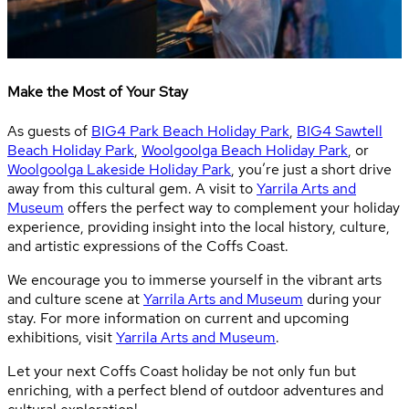
Make the Most of Your Stay
As guests of
BIG4 Park Beach Holiday Park
,
BIG4 Sawtell
Beach Holiday Park
,
Woolgoolga Beach Holiday Park
, or
Woolgoolga Lakeside Holiday Park
, you’re just a short drive
away from this cultural gem. A visit to
Yarrila Arts and
Museum
offers the perfect way to complement your holiday
experience, providing insight into the local history, culture,
and artistic expressions of the Coffs Coast.
We encourage you to immerse yourself in the vibrant arts
and culture scene at
Yarrila Arts and Museum
during your
stay. For more information on current and upcoming
exhibitions, visit
Yarrila Arts and Museum
.
Let your next Coffs Coast holiday be not only fun but
enriching, with a perfect blend of outdoor adventures and