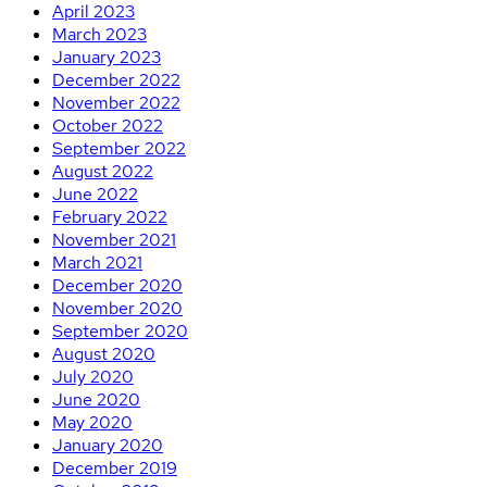
April 2023
March 2023
January 2023
December 2022
November 2022
October 2022
September 2022
August 2022
June 2022
February 2022
November 2021
March 2021
December 2020
November 2020
September 2020
August 2020
July 2020
June 2020
May 2020
January 2020
December 2019