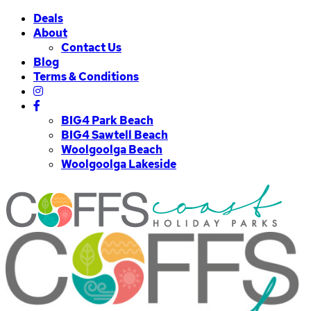
Deals
About
Contact Us
Blog
Terms & Conditions
BIG4 Park Beach
BIG4 Sawtell Beach
Woolgoolga Beach
Woolgoolga Lakeside