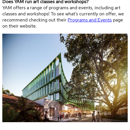
Does YAM run art classes and workshops?
YAM offers a range of programs and events, including art
classes and workshops! To see what’s currently on offer, we
recommend checking out their
Programs and Events
page
on their website.